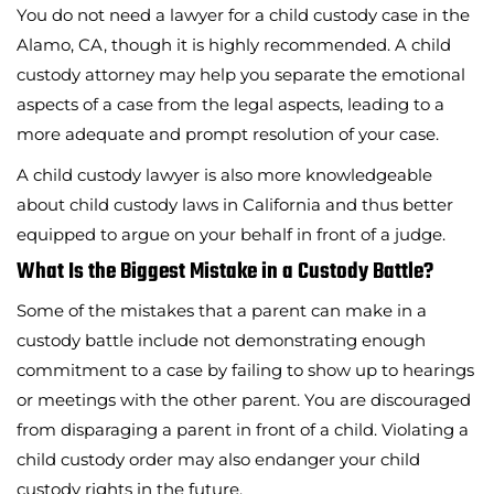
You do not need a lawyer for a child custody case in the
Alamo, CA, though it is highly recommended. A child
custody attorney may help you separate the emotional
aspects of a case from the legal aspects, leading to a
more adequate and prompt resolution of your case.
A child custody lawyer is also more knowledgeable
about child custody laws in California and thus better
equipped to argue on your behalf in front of a judge.
What Is the Biggest Mistake in a Custody Battle?
Some of the mistakes that a parent can make in a
custody battle include not demonstrating enough
commitment to a case by failing to show up to hearings
or meetings with the other parent. You are discouraged
from disparaging a parent in front of a child. Violating a
child custody order may also endanger your child
custody rights in the future.