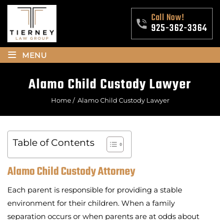
Call Now!
925-362-3364
≡
MENU
Alamo Child Custody Lawyer
Home
/
Alamo Child Custody Lawyer
Table of Contents
Alamo Child Custody Attorney
Each parent is responsible for providing a stable
environment for their children. When a family
separation occurs or when parents are at odds about