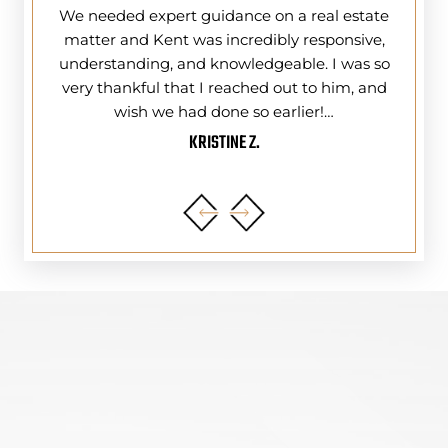
ing and
We needed expert guidance on a real estate
I do
) Tri-
matter and Kent was incredibly responsive,
Kent 
ney Law
understanding, and knowledgeable. I was so
year
ly do
very thankful that I reached out to him, and
had
wish we had done so earlier!…
KRISTINE Z.