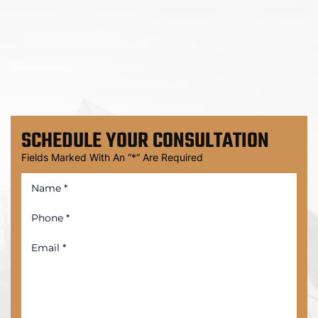
SCHEDULE
YOUR CONSULTATION
Fields Marked With An “*” Are Required