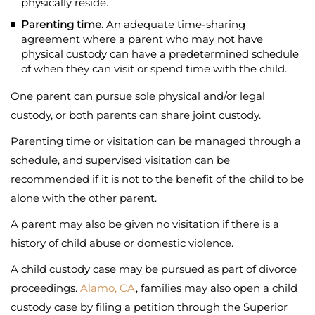
physically reside.
Parenting time.
An adequate time-sharing
agreement where a parent who may not have
physical custody can have a predetermined schedule
of when they can visit or spend time with the child.
One parent can pursue sole physical and/or legal
custody, or both parents can share joint custody.
Parenting time or visitation can be managed through a
schedule, and supervised visitation can be
recommended if it is not to the benefit of the child to be
alone with the other parent.
A parent may also be given no visitation if there is a
history of child abuse or domestic violence.
A child custody case may be pursued as part of divorce
proceedings.
Alamo, CA
, families may also open a child
custody case by filing a petition through the Superior