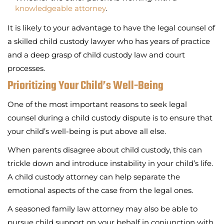
knowledgeable attorney
.
It is likely to your advantage to have the legal counsel of
a skilled child custody lawyer who has years of practice
and a deep grasp of child custody law and court
processes.
Prioritizing Your Child’s Well-Being
One of the most important reasons to seek legal
counsel during a child custody dispute is to ensure that
your child’s well-being is put above all else.
When parents disagree about child custody, this can
trickle down and introduce instability in your child’s life.
A child custody attorney can help separate the
emotional aspects of the case from the legal ones.
A seasoned family law attorney may also be able to
pursue child support on your behalf in conjunction with