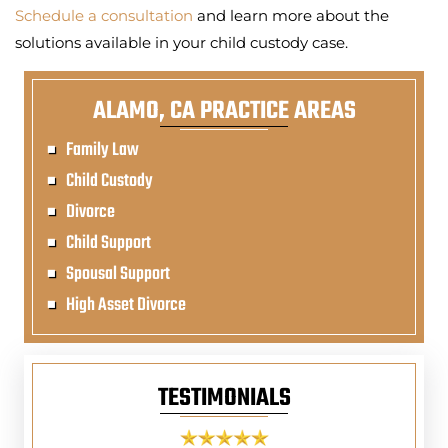
Schedule a consultation
and learn more about the
solutions available in your child custody case.
ALAMO, CA PRACTICE AREAS
Family Law
Child Custody
Divorce
Child Support
Spousal Support
High Asset Divorce
TESTIMONIALS