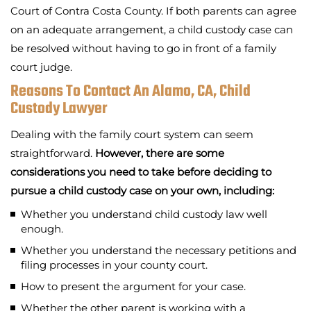
Court of Contra Costa County. If both parents can agree
on an adequate arrangement, a child custody case can
be resolved without having to go in front of a family
court judge.
Reasons To Contact An Alamo, CA, Child
Custody Lawyer
Dealing with the family court system can seem
straightforward.
However, there are some
considerations you need to take before deciding to
pursue a child custody case on your own, including:
Whether you understand child custody law well
enough.
Whether you understand the necessary petitions and
filing processes in your county court.
How to present the argument for your case.
Whether the other parent is working with a