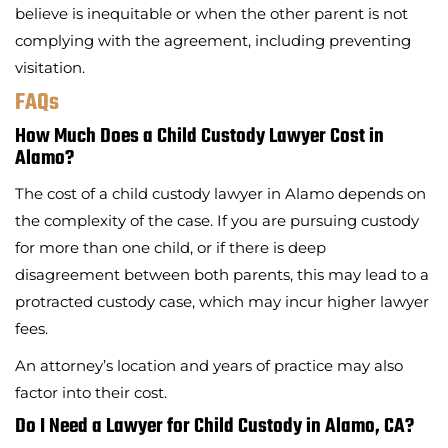
believe is inequitable or when the other parent is not
complying with the agreement, including preventing
visitation.
FAQs
How Much Does a Child Custody Lawyer Cost in
Alamo?
The cost of a child custody lawyer in Alamo depends on
the complexity of the case. If you are pursuing custody
for more than one child, or if there is deep
disagreement between both parents, this may lead to a
protracted custody case, which may incur higher lawyer
fees.
An attorney’s location and years of practice may also
factor into their cost.
Do I Need a Lawyer for Child Custody in Alamo, CA?