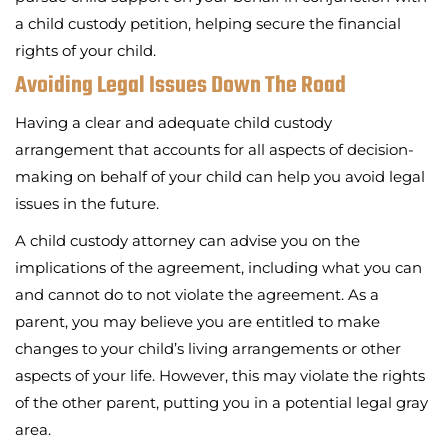
a child custody petition, helping secure the financial
rights of your child.
Avoiding Legal Issues Down The Road
Having a clear and adequate child custody
arrangement that accounts for all aspects of decision-
making on behalf of your child can help you avoid legal
issues in the future.
A child custody attorney can advise you on the
implications of the agreement, including what you can
and cannot do to not violate the agreement. As a
parent, you may believe you are entitled to make
changes to your child’s living arrangements or other
aspects of your life. However, this may violate the rights
of the other parent, putting you in a potential legal gray
area.