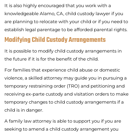
It is also highly encouraged that you work with a
knowledgeable Alamo, CA, child custody lawyer if you
are planning to relocate with your child or if you need to
establish legal parentage to be afforded parental rights.
Modifying Child Custody Arrangements
It is possible to modify child custody arrangements in
the future if it is for the benefit of the child.
For families that experience child abuse or domestic
violence, a skilled attorney may guide you in pursuing a
temporary restraining order (TRO) and petitioning and
receiving ex-parte custody and visitation orders to make
temporary changes to child custody arrangements if a
child is in danger.
A family law attorney is able to support you if you are
seeking to amend a child custody arrangement you