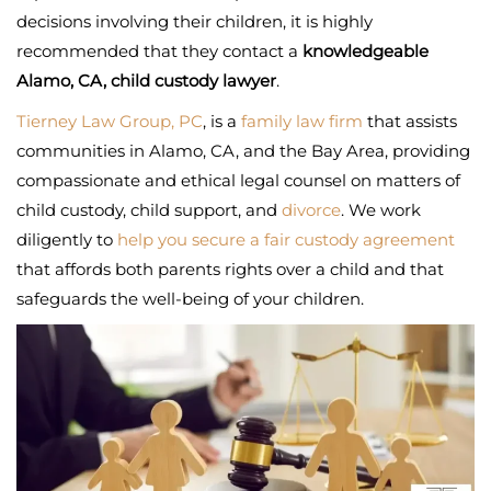
decisions involving their children, it is highly
recommended that they contact a
knowledgeable
Alamo, CA, child custody lawyer
.
Tierney Law Group, PC
, is a
family law firm
that assists
communities in Alamo, CA, and the Bay Area, providing
compassionate and ethical legal counsel on matters of
child custody, child support, and
divorce
. We work
diligently to
help you secure a fair custody agreement
that affords both parents rights over a child and that
safeguards the well-being of your children.