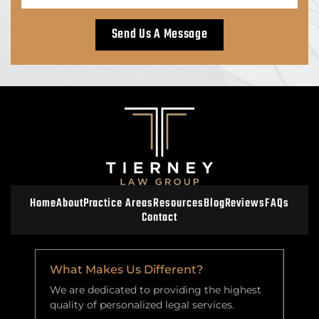
Home
About
Practice Areas
Resources
Blog
Reviews
FAQs
Contact
What Makes Us Different?
We are dedicated to providing the highest
quality of personalized legal services.