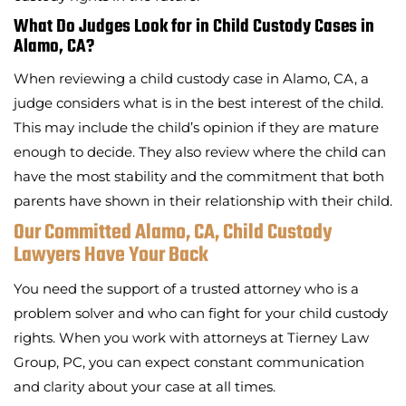
What Do Judges Look for in Child Custody Cases in
Alamo, CA?
When reviewing a child custody case in Alamo, CA, a
judge considers what is in the best interest of the child.
This may include the child’s opinion if they are mature
enough to decide. They also review where the child can
have the most stability and the commitment that both
parents have shown in their relationship with their child.
Our Committed Alamo, CA, Child Custody
Lawyers Have Your Back
You need the support of a trusted attorney who is a
problem solver and who can fight for your child custody
rights. When you work with attorneys at Tierney Law
Group, PC, you can expect constant communication
and clarity about your case at all times.