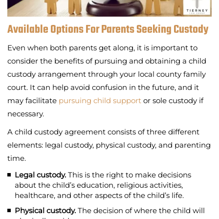
Available Options For Parents Seeking Custody
Even when both parents get along, it is important to
consider the benefits of pursuing and obtaining a child
custody arrangement through your local county family
court. It can help avoid confusion in the future, and it
may facilitate
pursuing child support
or sole custody if
necessary.
A child custody agreement consists of three different
elements: legal custody, physical custody, and parenting
time.
Legal custody.
This is the right to make decisions
about the child’s education, religious activities,
healthcare, and other aspects of the child’s life.
Physical custody.
The decision of where the child will