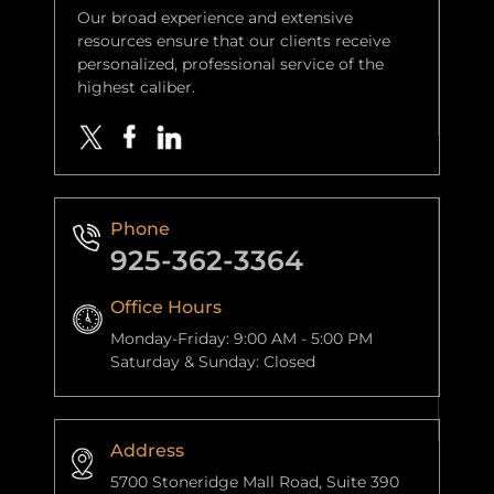
Our broad experience and extensive
resources ensure that our clients receive
personalized, professional service of the
highest caliber.
Phone
925-362-3364
Office Hours
Monday-Friday: 9:00 AM - 5:00 PM
Saturday & Sunday: Closed
Address
5700 Stoneridge Mall Road, Suite 390