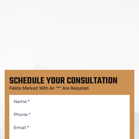
SCHEDULE
YOUR CONSULTATION
Fields Marked With An “*” Are Required