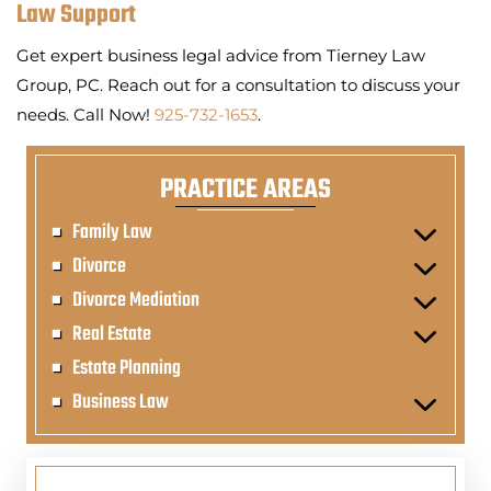
Law Support
Get expert business legal advice from Tierney Law
Group, PC. Reach out for a consultation to discuss your
needs. Call Now!
925-732-1653
.
PRACTICE AREAS
Family Law
Divorce
Divorce Mediation
Real Estate
Estate Planning
Business Law