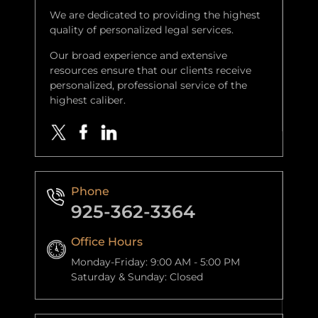
We are dedicated to providing the highest
quality of personalized legal services.
Our broad experience and extensive
resources ensure that our clients receive
personalized, professional service of the
highest caliber.
Phone
925-362-3364
Office Hours
Monday-Friday: 9:00 AM - 5:00 PM
Saturday & Sunday: Closed