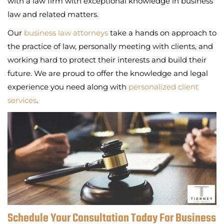
with a law firm with exceptional knowledge in business
law and related matters.
Our
business law attorneys
take a hands on approach to
the practice of law, personally meeting with clients, and
working hard to protect their interests and build their
future. We are proud to offer the knowledge and legal
experience you need along with
personalized client
services
.
Schedule Your Consultation Today For Business