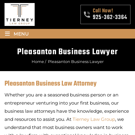
Call Now!
925-362-3364
≡
MENU
Pleasanton Business Lawyer
Home
/
Pleasanton Business Lawyer
Pleasanton Business Law Attorney
Whether you are a seasoned business person or an
entrepreneur venturing into your first business, our
business law attorneys have the knowledge, experience
and resources to assist you. At
Tierney Law Group
, we
understand that most business owners want to work