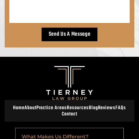
Home
About
Practice Areas
Resources
Blog
Reviews
FAQs
Contact
What Makes Us Different?