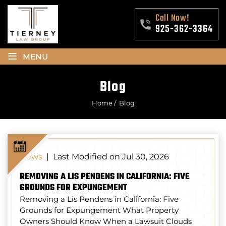
Call Now!
925-362-3364
≡
MENU
Blog
Home
/
Blog
Last Modified on Jul 30, 2026
News
|
REMOVING A LIS PENDENS IN CALIFORNIA: FIVE
GROUNDS FOR EXPUNGEMENT
Removing a Lis Pendens in California: Five
Grounds for Expungement What Property
Owners Should Know When a Lawsuit Clouds