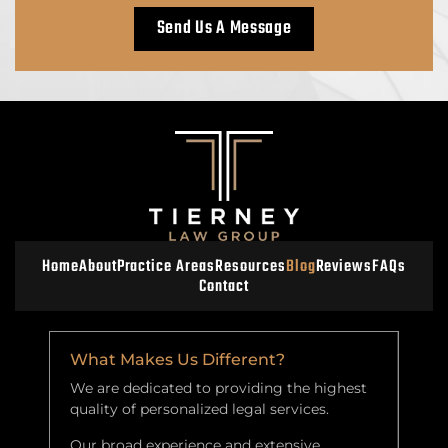
Home
About
Practice Areas
Resources
Blog
Reviews
FAQs
Contact
What Makes Us Different?
We are dedicated to providing the highest
quality of personalized legal services.
Our broad experience and extensive