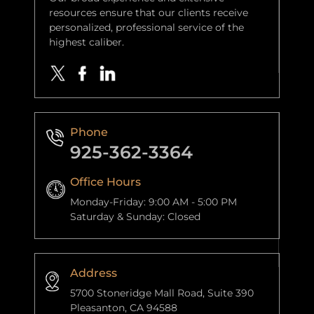
resources ensure that our clients receive
personalized, professional service of the
highest caliber.
Phone
925-362-3364
Office Hours
Monday-Friday: 9:00 AM - 5:00 PM
Saturday & Sunday: Closed
Address
5700 Stoneridge Mall Road, Suite 390
Pleasanton, CA 94588