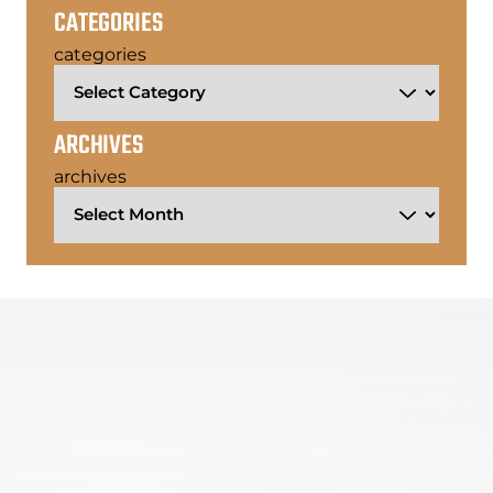
CATEGORIES
categories
ARCHIVES
archives