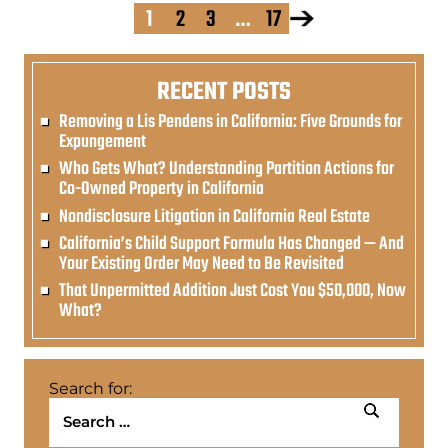
1
2
3
…
17
RECENT POSTS
Removing a Lis Pendens in California: Five Grounds for
Expungement
Who Gets What? Understanding Partition Actions for
Co-Owned Property in California
Nondisclosure Litigation in California Real Estate
California’s Child Support Formula Has Changed — And
Your Existing Order May Need to Be Revisited
That Unpermitted Addition Just Cost You $50,000, Now
What?
Search for: