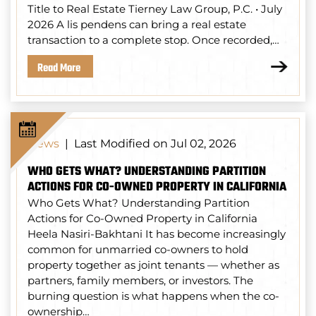
Title to Real Estate Tierney Law Group, P.C. • July
2026 A lis pendens can bring a real estate
transaction to a complete stop. Once recorded,…
Read More
Last Modified on Jul 02, 2026
News
|
WHO GETS WHAT? UNDERSTANDING PARTITION
ACTIONS FOR CO-OWNED PROPERTY IN CALIFORNIA
Who Gets What? Understanding Partition
Actions for Co-Owned Property in California
Heela Nasiri-Bakhtani It has become increasingly
common for unmarried co-owners to hold
property together as joint tenants — whether as
partners, family members, or investors. The
burning question is what happens when the co-
ownership…