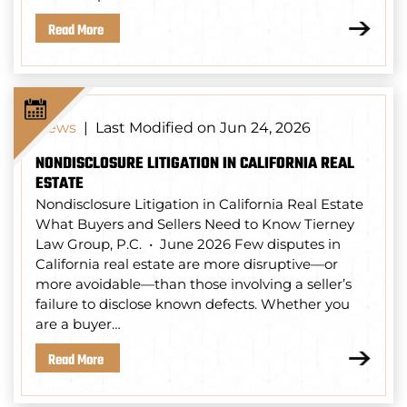
Read More
Last Modified on Jun 24, 2026
News
|
NONDISCLOSURE LITIGATION IN CALIFORNIA REAL
ESTATE
Nondisclosure Litigation in California Real Estate
What Buyers and Sellers Need to Know Tierney
Law Group, P.C. • June 2026 Few disputes in
California real estate are more disruptive—or
more avoidable—than those involving a seller’s
failure to disclose known defects. Whether you
are a buyer…
Read More