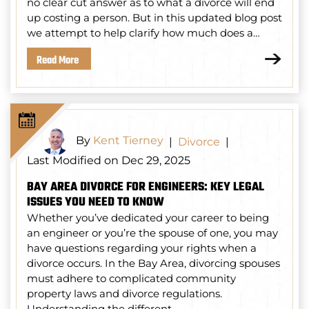
no clear cut answer as to what a divorce will end
up costing a person. But in this updated blog post
we attempt to help clarify how much does a…
Read More
By
Kent Tierney
|
Divorce
|
Last Modified on Dec 29, 2025
BAY AREA DIVORCE FOR ENGINEERS: KEY LEGAL
ISSUES YOU NEED TO KNOW
Whether you’ve dedicated your career to being
an engineer or you’re the spouse of one, you may
have questions regarding your rights when a
divorce occurs. In the Bay Area, divorcing spouses
must adhere to complicated community
property laws and divorce regulations.
Understanding the different…