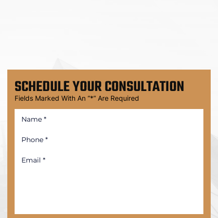
SCHEDULE
YOUR CONSULTATION
Fields Marked With An “*” Are Required