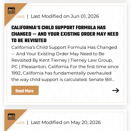
Last Modified on Jun 01, 2026
News
|
CALIFORNIA’S CHILD SUPPORT FORMULA HAS
CHANGED — AND YOUR EXISTING ORDER MAY NEED
TO BE REVISITED
California's Child Support Formula Has Changed
-- And Your Existing Order May Need to Be
Revisited By Kent Tierney | Tierney Law Group,
PC | Pleasanton, California For the first time since
1992, California has fundamentally overhauled
the way child support is calculated. Senate Bill…
Read More
Last Modified on May 20, 2026
News
|