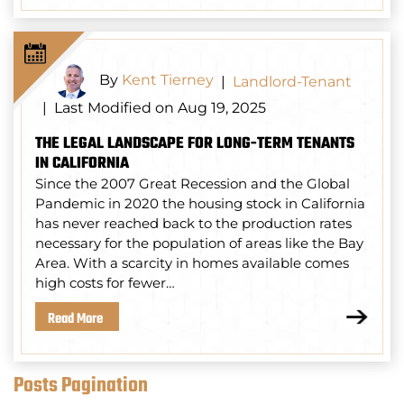
By
Kent Tierney
|
Landlord-Tenant
Last Modified on Aug 19, 2025
|
THE LEGAL LANDSCAPE FOR LONG-TERM TENANTS
IN CALIFORNIA
Since the 2007 Great Recession and the Global
Pandemic in 2020 the housing stock in California
has never reached back to the production rates
necessary for the population of areas like the Bay
Area. With a scarcity in homes available comes
high costs for fewer…
Read More
Posts Pagination