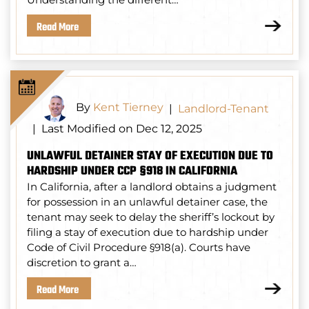
Read More
By
Kent Tierney
|
Landlord-Tenant
Last Modified on Dec 12, 2025
|
UNLAWFUL DETAINER STAY OF EXECUTION DUE TO
HARDSHIP UNDER CCP §918 IN CALIFORNIA
In California, after a landlord obtains a judgment
for possession in an unlawful detainer case, the
tenant may seek to delay the sheriff’s lockout by
filing a stay of execution due to hardship under
Code of Civil Procedure §918(a). Courts have
discretion to grant a…
Read More