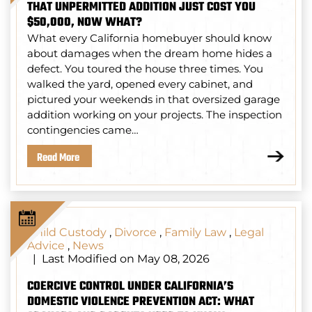
THAT UNPERMITTED ADDITION JUST COST YOU
$50,000, NOW WHAT?
What every California homebuyer should know
about damages when the dream home hides a
defect. You toured the house three times. You
walked the yard, opened every cabinet, and
pictured your weekends in that oversized garage
addition working on your projects. The inspection
contingencies came…
Read More
Child Custody
,
Divorce
,
Family Law
,
Legal
Advice
,
News
Last Modified on May 08, 2026
|
COERCIVE CONTROL UNDER CALIFORNIA’S
DOMESTIC VIOLENCE PREVENTION ACT: WHAT