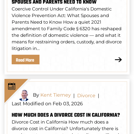
SPOUSES AND PARENTS NEED TO KNOW
Coercive Control Under California's Domestic
Violence Prevention Act: What Spouses and
Parents Need to Know How a quiet 2021
amendment to Family Code § 6320 has reshaped
the definition of domestic violence — and what it
means for restraining orders, custody, and divorce
litigation in…
Read More
By
Kent Tierney
|
Divorce
|
Last Modified on Feb 03, 2026
HOW MUCH DOES A DIVORCE COST IN CALIFORNIA?
Divorce Cost in California How much does a
divorce cost in California? Unfortunately there is