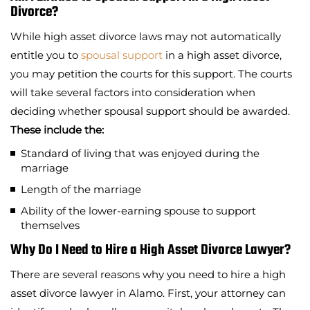
Divorce?
While high asset divorce laws may not automatically
entitle you to
spousal support
in a high asset divorce,
you may petition the courts for this support. The courts
will take several factors into consideration when
deciding whether spousal support should be awarded.
These include the:
Standard of living that was enjoyed during the
marriage
Length of the marriage
Ability of the lower-earning spouse to support
themselves
Why Do I Need to Hire a High Asset Divorce Lawyer?
There are several reasons why you need to hire a high
asset divorce lawyer in Alamo. First, your attorney can