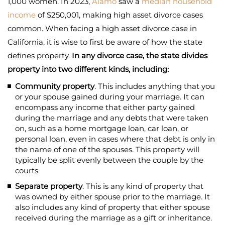
1,000 women. In 2023,
Alamo
saw a
median household
income
of $250,001, making high asset divorce cases
common. When facing a high asset divorce case in
California, it is wise to first be aware of how the state
defines property.
In any divorce case, the state divides
property into two different kinds, including:
Community property
. This includes anything that you
or your spouse gained during your marriage. It can
encompass any income that either party gained
during the marriage and any debts that were taken
on, such as a home mortgage loan, car loan, or
personal loan, even in cases where that debt is only in
the name of one of the spouses. This property will
typically be split evenly between the couple by the
courts.
Separate property
. This is any kind of property that
was owned by either spouse prior to the marriage. It
also includes any kind of property that either spouse
received during the marriage as a gift or inheritance.