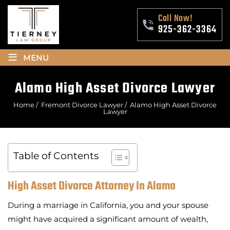
Call Now!
925-362-3364
≡
MENU
Alamo High Asset Divorce Lawyer
Home
/
Fremont Divorce Lawyer
/
Alamo High Asset Divorce
Lawyer
Table of Contents
High Asset Divorce Attorney In Alamo
During a marriage in California, you and your spouse
might have acquired a significant amount of wealth,