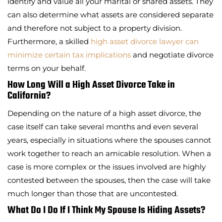
identify and value all your marital or shared assets. They
can also determine what assets are considered separate
and therefore not subject to a property division.
Furthermore, a skilled
high asset divorce lawyer can
minimize certain tax implications
and negotiate divorce
terms on your behalf.
How Long Will a High Asset Divorce Take in
California?
Depending on the nature of a high asset divorce, the
case itself can take several months and even several
years, especially in situations where the spouses cannot
work together to reach an amicable resolution. When a
case is more complex or the issues involved are highly
contested between the spouses, then the case will take
much longer than those that are uncontested.
What Do I Do If I Think My Spouse Is Hiding Assets?