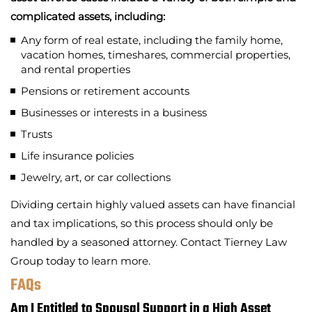
complicated assets, including:
Any form of real estate, including the family home,
vacation homes, timeshares, commercial properties,
and rental properties
Pensions or retirement accounts
Businesses or interests in a business
Trusts
Life insurance policies
Jewelry, art, or car collections
Dividing certain highly valued assets can have financial
and tax implications, so this process should only be
handled by a seasoned attorney. Contact Tierney Law
Group today to learn more.
FAQs
Am I Entitled to Spousal Support in a High Asset