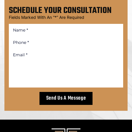
SCHEDULE
YOUR CONSULTATION
Fields Marked With An “*” Are Required