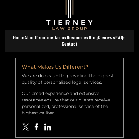
Home
About
Practice Areas
Resources
Blog
Reviews
FAQs
Contact
What Makes Us Different?
We are dedicated to providing the highest
quality of personalized legal services.
Our broad experience and extensive
resources ensure that our clients receive
personalized, professional service of the
highest caliber.