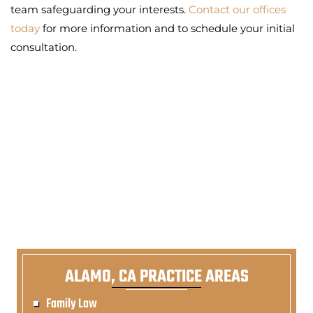
team safeguarding your interests.
Contact our offices
today
for more information and to schedule your initial
consultation.
ALAMO, CA PRACTICE AREAS
Family Law