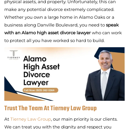
physical assets, and property. Unfortunately, this can
make any potential divorce extremely complicated.
Whether you own a large home in Alamo Oaks or a
business along Danville Boulevard, you need to
speak
with an Alamo high asset divorce lawyer
who can work
to protect all you have worked so hard to build.
Trust The Team At Tierney Law Group
At
Tierney Law Group
, our main priority is our clients.
We can treat you with the dignity and respect you