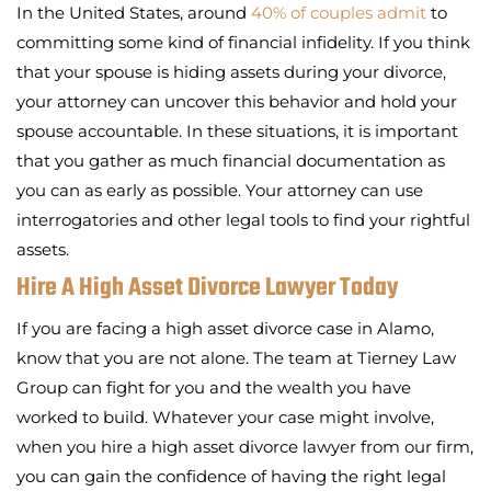
In the United States, around
40% of couples admit
to
committing some kind of financial infidelity. If you think
that your spouse is hiding assets during your divorce,
your attorney can uncover this behavior and hold your
spouse accountable. In these situations, it is important
that you gather as much financial documentation as
you can as early as possible. Your attorney can use
interrogatories and other legal tools to find your rightful
assets.
Hire A High Asset Divorce Lawyer Today
If you are facing a high asset divorce case in Alamo,
know that you are not alone. The team at Tierney Law
Group can fight for you and the wealth you have
worked to build. Whatever your case might involve,
when you hire a high asset divorce lawyer from our firm,
you can gain the confidence of having the right legal