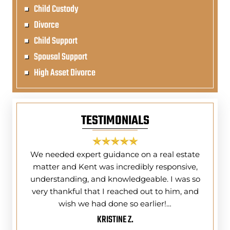
Child Custody
Divorce
Child Support
Spousal Support
High Asset Divorce
TESTIMONIALS
ing and
We needed expert guidance on a real estate
I do
) Tri-
matter and Kent was incredibly responsive,
Kent 
ney Law
understanding, and knowledgeable. I was so
year
ly do
very thankful that I reached out to him, and
had
wish we had done so earlier!…
KRISTINE Z.