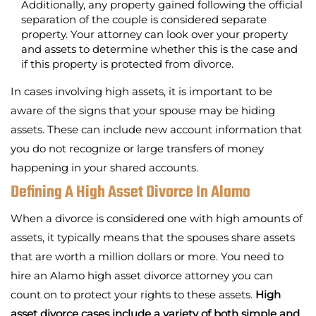
Additionally, any property gained following the official
separation of the couple is considered separate
property. Your attorney can look over your property
and assets to determine whether this is the case and
if this property is protected from divorce.
In cases involving high assets, it is important to be
aware of the signs that your spouse may be hiding
assets. These can include new account information that
you do not recognize or large transfers of money
happening in your shared accounts.
Defining A High Asset Divorce In Alamo
When a divorce is considered one with high amounts of
assets, it typically means that the spouses share assets
that are worth a million dollars or more. You need to
hire an Alamo high asset divorce attorney you can
count on to protect your rights to these assets.
High
asset divorce cases include a variety of both simple and