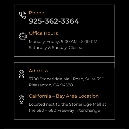
Phone
925-362-3364
Office Hours
Monday-Friday: 9:00 AM - 5:00 PM
Saturday & Sunday: Closed
Address
5700 Stoneridge Mall Road, Suite 390
Pleasanton, CA 94588
California – Bay Area Location
Located next to the Stoneridge Mall at
the 580 – 680 Freeway Interchange