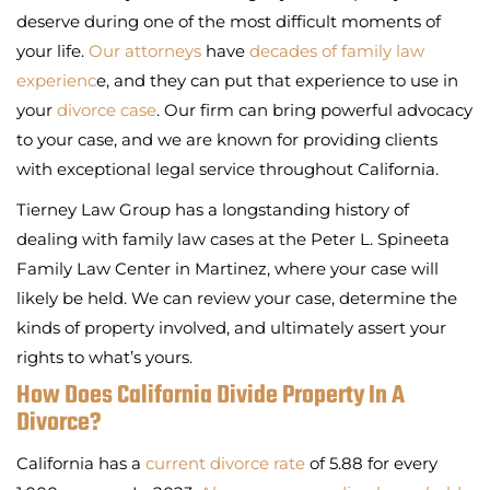
deserve during one of the most difficult moments of
your life.
Our attorneys
have
decades of family law
experienc
e, and they can put that experience to use in
your
divorce case
. Our firm can bring powerful advocacy
to your case, and we are known for providing clients
with exceptional legal service throughout California.
Tierney Law Group has a longstanding history of
dealing with family law cases at the Peter L. Spineeta
Family Law Center in Martinez, where your case will
likely be held. We can review your case, determine the
kinds of property involved, and ultimately assert your
rights to what’s yours.
How Does California Divide Property In A
Divorce?
California has a
current divorce rate
of 5.88 for every