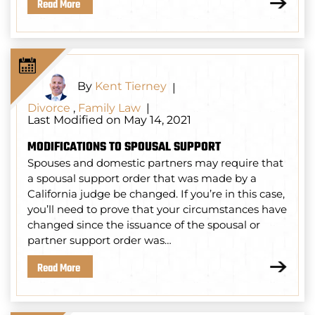
Read More
By
Kent Tierney
|
Divorce
,
Family Law
|
Last Modified on May 14, 2021
MODIFICATIONS TO SPOUSAL SUPPORT
Spouses and domestic partners may require that
a spousal support order that was made by a
California judge be changed. If you’re in this case,
you’ll need to prove that your circumstances have
changed since the issuance of the spousal or
partner support order was…
Read More