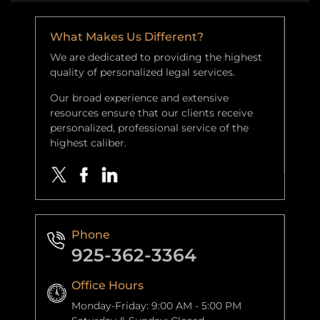
What Makes Us Different?
We are dedicated to providing the highest
quality of personalized legal services.
Our broad experience and extensive
resources ensure that our clients receive
personalized, professional service of the
highest caliber.
Phone
925-362-3364
Office Hours
Monday-Friday: 9:00 AM - 5:00 PM