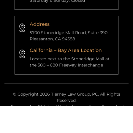
Saturday & Sunday: Closed
Address
5700 Stoneridge Mall Road, Suite 390
Pleasanton, CA 94588
California – Bay Area Location
Located next to the Stoneridge Mall at
the 580 – 680 Freeway Interchange
© Copyright 2026 Tierney Law Group, PC. All Rights
Reserved.
*Images Are Obtained Under License From Canva And
Other Third-Party Stock Image Providers, With Attribution
Included Where Required.
|
|
Disclaimer
Site Map
Privacy Policy
Website Managed By
Anchor Point Data Services