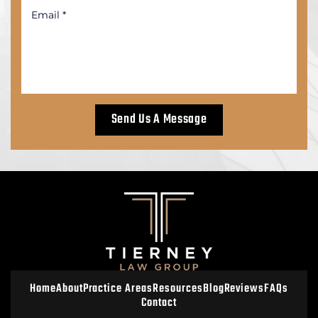
Home
About
Practice Areas
Resources
Blog
Reviews
FAQs
Contact