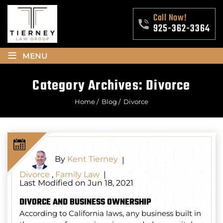
Call Now!
925-362-3364
≡
MENU
Category Archives:
Divorce
Home
/
Blog
/
Divorce
By
Kent Tierney
|
Divorce
,
Family Law
|
Last Modified on Jun 18, 2021
DIVORCE AND BUSINESS OWNERSHIP
According to California laws, any business built in