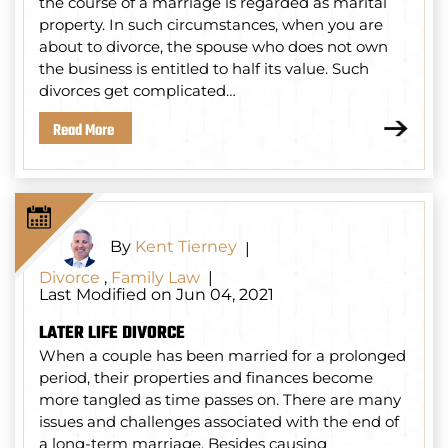
the course of a marriage is regarded as marital
property. In such circumstances, when you are
about to divorce, the spouse who does not own
the business is entitled to half its value. Such
divorces get complicated…
Read More
By
Kent Tierney
|
Divorce
,
Family Law
|
Last Modified on Jun 04, 2021
LATER LIFE DIVORCE
When a couple has been married for a prolonged
period, their properties and finances become
more tangled as time passes on. There are many
issues and challenges associated with the end of
a long-term marriage. Besides causing