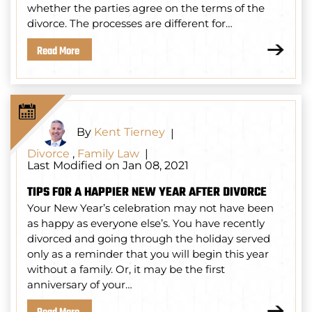
whether the parties agree on the terms of the
divorce. The processes are different for…
Read More
By
Kent Tierney
|
Divorce
,
Family Law
|
Last Modified on Jan 08, 2021
TIPS FOR A HAPPIER NEW YEAR AFTER DIVORCE
Your New Year’s celebration may not have been
as happy as everyone else’s. You have recently
divorced and going through the holiday served
only as a reminder that you will begin this year
without a family. Or, it may be the first
anniversary of your…