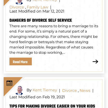
|
Divorce
,
Family Law
|
Last Modified on Mar 12, 2021
DANGERS OF DIVORCE SELF SERVICE
There are many reasons to bring a marriage to its
end. For some, it’s simply a natural part of a
changing relationship. For others, there might be
hard feelings or betrayals that make staying
married impossible. Regardless of what causes
the marriage to stop working,…
Read More
By
Kent Tierney
|
Divorce
,
News
|
Last Modified on Feb 19, 2021
TIPS FOR MAKING DIVORCE EASIER ON YOUR KIDS