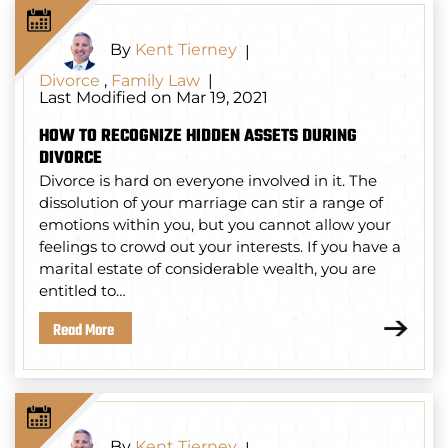
By
Kent Tierney
|
Divorce
,
Family Law
|
Last Modified on Mar 19, 2021
HOW TO RECOGNIZE HIDDEN ASSETS DURING
DIVORCE
Divorce is hard on everyone involved in it. The
dissolution of your marriage can stir a range of
emotions within you, but you cannot allow your
feelings to crowd out your interests. If you have a
marital estate of considerable wealth, you are
entitled to…
Read More
By
Kent Tierney