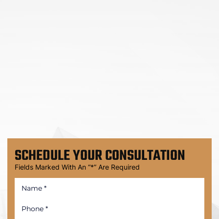
SCHEDULE
YOUR CONSULTATION
Fields Marked With An “*” Are Required