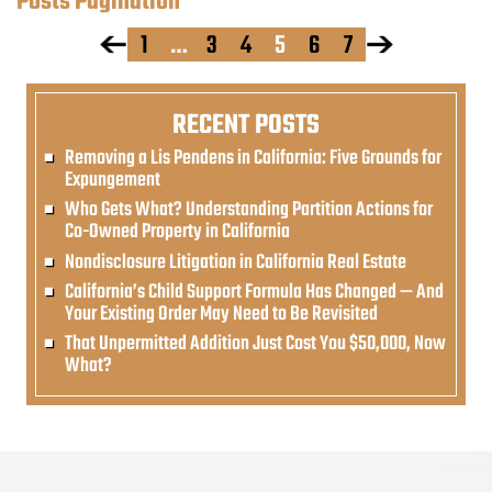
Posts Pagination
1
…
3
4
5
6
7
RECENT POSTS
Removing a Lis Pendens in California: Five Grounds for
Expungement
Who Gets What? Understanding Partition Actions for
Co-Owned Property in California
Nondisclosure Litigation in California Real Estate
California’s Child Support Formula Has Changed — And
Your Existing Order May Need to Be Revisited
That Unpermitted Addition Just Cost You $50,000, Now
What?