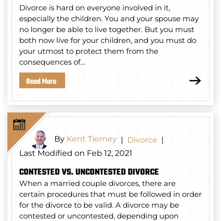
Divorce is hard on everyone involved in it,
especially the children. You and your spouse may
no longer be able to live together. But you must
both now live for your children, and you must do
your utmost to protect them from the
consequences of…
Read More
By
Kent Tierney
|
Divorce
|
Last Modified on Feb 12, 2021
CONTESTED VS. UNCONTESTED DIVORCE
When a married couple divorces, there are
certain procedures that must be followed in order
for the divorce to be valid. A divorce may be
contested or uncontested, depending upon