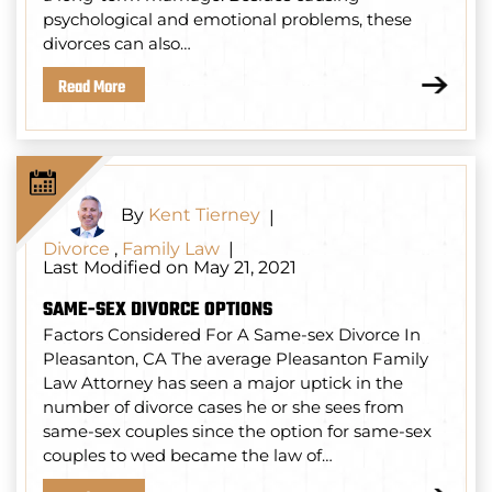
psychological and emotional problems, these
divorces can also…
Read More
By
Kent Tierney
|
Divorce
,
Family Law
|
Last Modified on May 21, 2021
SAME-SEX DIVORCE OPTIONS
Factors Considered For A Same-sex Divorce In
Pleasanton, CA The average Pleasanton Family
Law Attorney has seen a major uptick in the
number of divorce cases he or she sees from
same-sex couples since the option for same-sex
couples to wed became the law of…