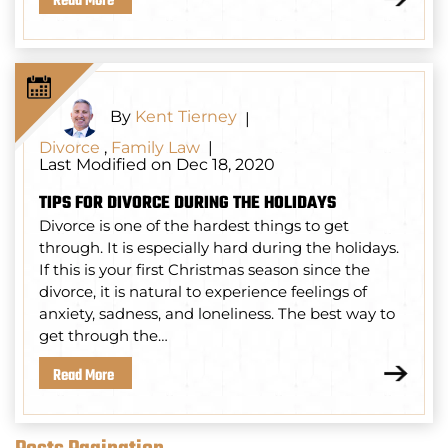
Read More
By
Kent Tierney
|
Divorce
,
Family Law
|
Last Modified on Dec 18, 2020
TIPS FOR DIVORCE DURING THE HOLIDAYS
Divorce is one of the hardest things to get
through. It is especially hard during the holidays.
If this is your first Christmas season since the
divorce, it is natural to experience feelings of
anxiety, sadness, and loneliness. The best way to
get through the…
Read More