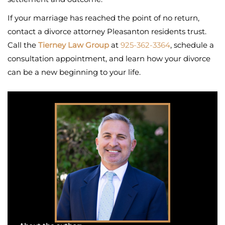
If your marriage has reached the point of no return,
contact a divorce attorney Pleasanton residents trust.
Call the
Tierney Law Group
at
925-362-3364
, schedule a
consultation appointment, and learn how your divorce
can be a new beginning to your life.