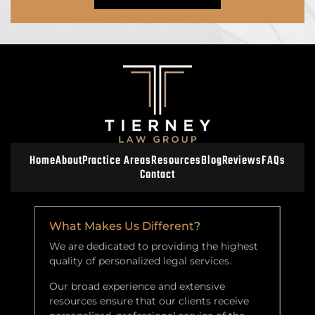
Home
About
Practice Areas
Resources
Blog
Reviews
FAQs
Contact
What Makes Us Different?
We are dedicated to providing the highest
quality of personalized legal services.
Our broad experience and extensive
resources ensure that our clients receive