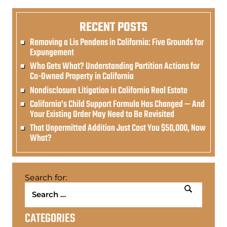
RECENT POSTS
Removing a Lis Pendens in California: Five Grounds for
Expungement
Who Gets What? Understanding Partition Actions for
Co-Owned Property in California
Nondisclosure Litigation in California Real Estate
California’s Child Support Formula Has Changed — And
Your Existing Order May Need to Be Revisited
That Unpermitted Addition Just Cost You $50,000, Now
What?
Search for:
CATEGORIES