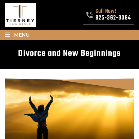
Call Now!
925-362-3364
≡
MENU
Divorce and New Beginnings