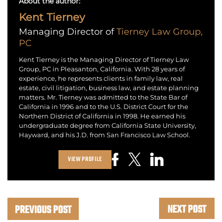
About the author:
Kent Tierney
Managing Director of
Tierney Law Group,
PC
Kent Tierney is the Managing Director of Tierney Law
Group, PC in Pleasanton, California. With 28 years of
experience, he represents clients in family law, real
estate, civil litigation, business law, and estate planning
matters. Mr. Tierney was admitted to the State Bar of
California in 1996 and to the U.S. District Court for the
Northern District of California in 1998. He earned his
undergraduate degree from California State University,
Hayward, and his J.D. from San Francisco Law School.
VIEW PROFILE
NEXT POST
PREVIOUS POST