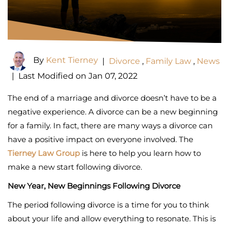
By
Kent Tierney
|
Divorce
,
Family Law
,
News
|
Last Modified on Jan 07, 2022
The end of a marriage and divorce doesn’t have to be a
negative experience. A divorce can be a new beginning
for a family. In fact, there are many ways a divorce can
have a positive impact on everyone involved. The
Tierney Law Group
is here to help you learn how to
make a new start following divorce.
New Year, New Beginnings Following Divorce
The period following divorce is a time for you to think
about your life and allow everything to resonate. This is