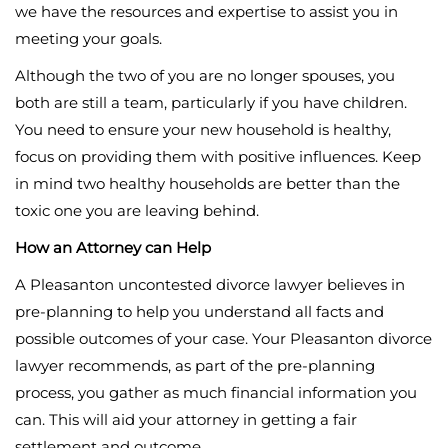
we have the resources and expertise to assist you in
meeting your goals.
Although the two of you are no longer spouses, you
both are still a team, particularly if you have children.
You need to ensure your new household is healthy,
focus on providing them with positive influences. Keep
in mind two healthy households are better than the
toxic one you are leaving behind.
How an Attorney can Help
A Pleasanton uncontested divorce lawyer believes in
pre-planning to help you understand all facts and
possible outcomes of your case. Your Pleasanton divorce
lawyer recommends, as part of the pre-planning
process, you gather as much financial information you
can. This will aid your attorney in getting a fair
settlement and outcome.