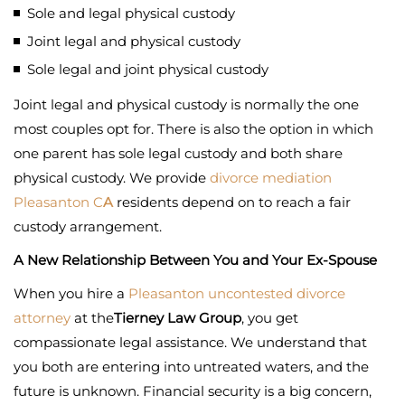
Sole and legal physical custody
Joint legal and physical custody
Sole legal and joint physical custody
Joint legal and physical custody is normally the one
most couples opt for. There is also the option in which
one parent has sole legal custody and both share
physical custody. We provide
divorce mediation
Pleasanton C
A
residents depend on to reach a fair
custody arrangement.
A New Relationship Between You and Your Ex-Spouse
When you hire a
Pleasanton uncontested divorce
attorney
at the
Tierney Law Group
, you get
compassionate legal assistance. We understand that
you both are entering into untreated waters, and the
future is unknown. Financial security is a big concern,