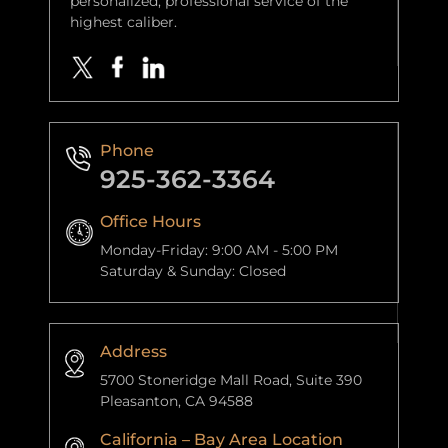
personalized, professional service of the
highest caliber.
Phone
925-362-3364
Office Hours
Monday-Friday: 9:00 AM - 5:00 PM
Saturday & Sunday: Closed
Address
5700 Stoneridge Mall Road, Suite 390
Pleasanton, CA 94588
California – Bay Area Location