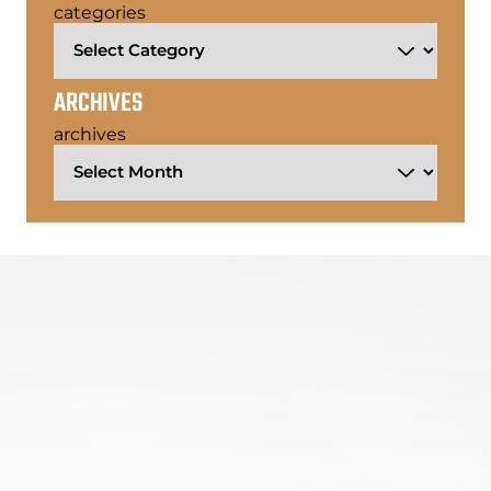
categories
ARCHIVES
archives