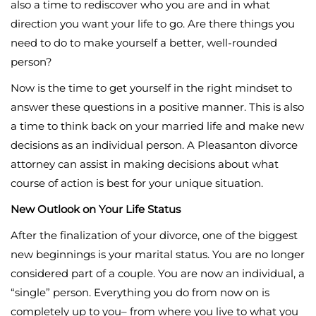
also a time to rediscover who you are and in what
direction you want your life to go. Are there things you
need to do to make yourself a better, well-rounded
person?
Now is the time to get yourself in the right mindset to
answer these questions in a positive manner. This is also
a time to think back on your married life and make new
decisions as an individual person. A Pleasanton divorce
attorney can assist in making decisions about what
course of action is best for your unique situation.
New Outlook on Your Life Status
After the finalization of your divorce, one of the biggest
new beginnings is your marital status. You are no longer
considered part of a couple. You are now an individual, a
“single” person. Everything you do from now on is
completely up to you– from where you live to what you