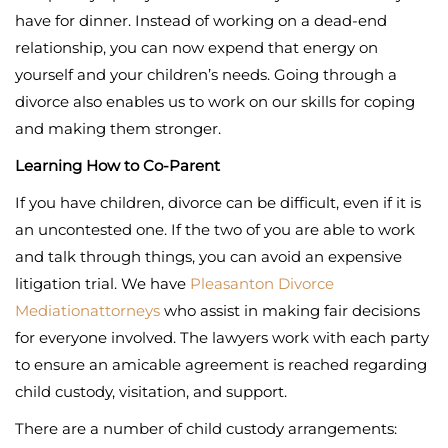
have for dinner. Instead of working on a dead-end
relationship, you can now expend that energy on
yourself and your children’s needs. Going through a
divorce also enables us to work on our skills for coping
and making them stronger.
Learning How to Co-Parent
If you have children, divorce can be difficult, even if it is
an uncontested one. If the two of you are able to work
and talk through things, you can avoid an expensive
litigation trial. We have
Pleasanton Divorce
Mediation
attorneys
who assist in making fair decisions
for everyone involved. The lawyers work with each party
to ensure an amicable agreement is reached regarding
child custody, visitation, and support.
There are a number of child custody arrangements: