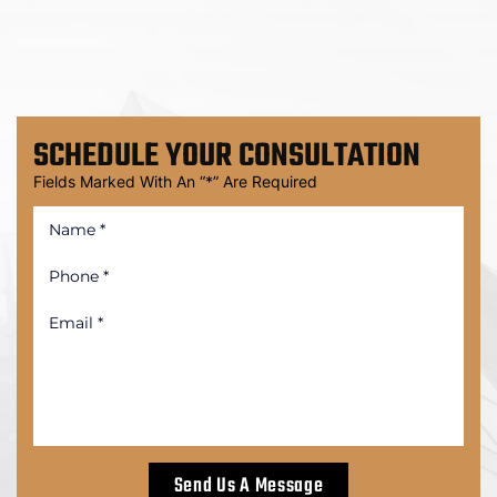
SCHEDULE
YOUR CONSULTATION
Fields Marked With An “*” Are Required