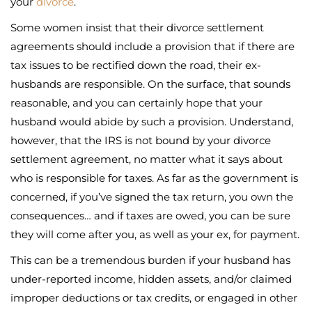
your
divorce
.
Some women insist that their divorce settlement
agreements should include a provision that if there are
tax issues to be rectified down the road, their ex-
husbands are responsible. On the surface, that sounds
reasonable, and you can certainly hope that your
husband would abide by such a provision. Understand,
however, that the IRS is not bound by your divorce
settlement agreement, no matter what it says about
who is responsible for taxes. As far as the government is
concerned, if you’ve signed the tax return, you own the
consequences… and if taxes are owed, you can be sure
they will come after you, as well as your ex, for payment.
This can be a tremendous burden if your husband has
under-reported income, hidden assets, and/or claimed
improper deductions or tax credits, or engaged in other