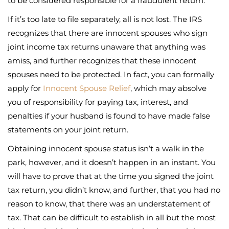
to be considered responsible for a fraudulent return.
If it’s too late to file separately, all is not lost. The IRS
recognizes that there are innocent spouses who sign
joint income tax returns unaware that anything was
amiss, and further recognizes that these innocent
spouses need to be protected. In fact, you can formally
apply for
Innocent Spouse Relief
, which may absolve
you of responsibility for paying tax, interest, and
penalties if your husband is found to have made false
statements on your joint return.
Obtaining innocent spouse status isn’t a walk in the
park, however, and it doesn’t happen in an instant. You
will have to prove that at the time you signed the joint
tax return, you didn’t know, and further, that you had no
reason to know, that there was an understatement of
tax. That can be difficult to establish in all but the most