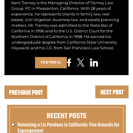
Kent Tierney is the Managing Director of Tierney Law
Group, PC in Pleasanton, California. With 28 years of
experience, he represents clients in family law, real
estate, civil litigation, business law, and estate planning
matters. Mr. Tierney was admitted to the State Bar of
California in 1996 and to the U.S. District Court for the
Northern District of California in 1998. He earned his
undergraduate degree from California State University,
Hayward, and his J.D. from San Francisco Law School.
VIEW PROFILE
NEXT POST
PREVIOUS POST
RECENT POSTS
Removing a Lis Pendens in California: Five Grounds for
Expungement