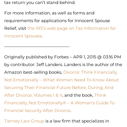
tax return you can’t stand behind.
For more information, as well as forms and
requirements for applications for Innocent Spouse
Relief, visit
the IRS’s web page on Tax Information for
Innocent Spouses
.
———————————————-
Originally published by Forbes – APR 1, 2015 @ 03:16 PM
by contributor: Jeff Landers. Landers is the author of the
Amazon best-selling books,
Divorce: Think Financially,
Not Emotionally – What Women Need To Know About
Securing Their Financial Future Before, During, And
After Divorce, Volumes I & II
, and the book,
Think
Financially, Not Emotionally® – A Woman’s Guide To
Financial Security After Divorce
.
Tierney Law Group
is a law firm that specializes in