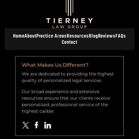
Home
About
Practice Areas
Resources
Blog
Reviews
FAQs
Contact
What Makes Us Different?
We are dedicated to providing the highest
quality of personalized legal services.
Our broad experience and extensive
resources ensure that our clients receive
personalized, professional service of the
highest caliber.