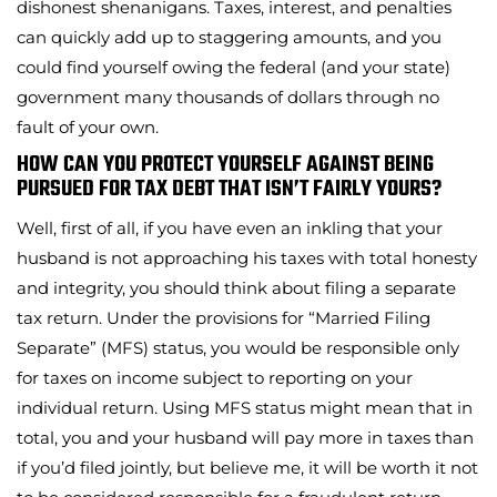
dishonest shenanigans. Taxes, interest, and penalties
can quickly add up to staggering amounts, and you
could find yourself owing the federal (and your state)
government many thousands of dollars through no
fault of your own.
HOW CAN YOU PROTECT YOURSELF AGAINST BEING
PURSUED FOR TAX DEBT THAT ISN’T FAIRLY YOURS?
Well, first of all, if you have even an inkling that your
husband is not approaching his taxes with total honesty
and integrity, you should think about filing a separate
tax return. Under the provisions for “Married Filing
Separate” (MFS) status, you would be responsible only
for taxes on income subject to reporting on your
individual return. Using MFS status might mean that in
total, you and your husband will pay more in taxes than
if you’d filed jointly, but believe me, it will be worth it not