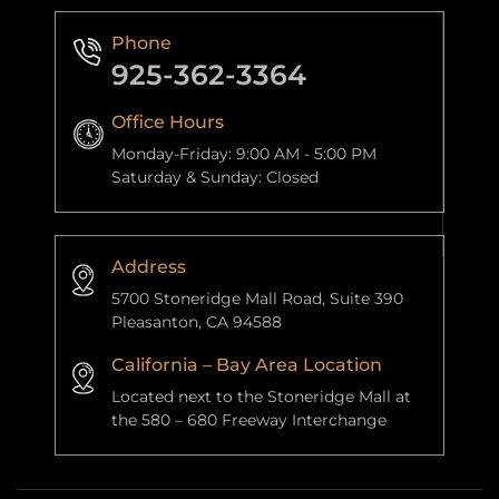
Phone
925-362-3364
Office Hours
Monday-Friday: 9:00 AM - 5:00 PM
Saturday & Sunday: Closed
Address
5700 Stoneridge Mall Road, Suite 390
Pleasanton, CA 94588
California – Bay Area Location
Located next to the Stoneridge Mall at
the 580 – 680 Freeway Interchange