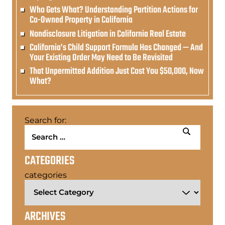
Who Gets What? Understanding Partition Actions for
Co-Owned Property in California
Nondisclosure Litigation in California Real Estate
California’s Child Support Formula Has Changed — And
Your Existing Order May Need to Be Revisited
That Unpermitted Addition Just Cost You $50,000, Now
What?
Search for:
CATEGORIES
categories
ARCHIVES