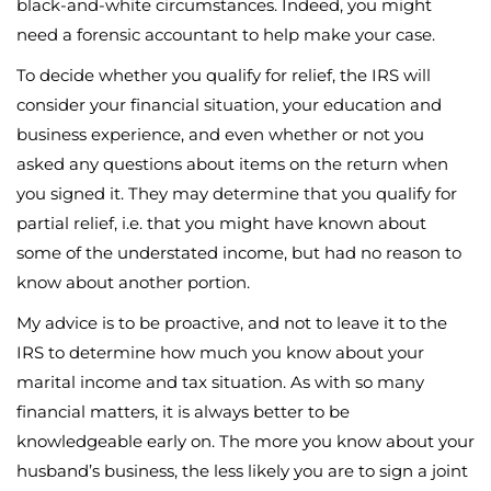
black-and-white circumstances. Indeed, you might
need a forensic accountant to help make your case.
To decide whether you qualify for relief, the IRS will
consider your financial situation, your education and
business experience, and even whether or not you
asked any questions about items on the return when
you signed it. They may determine that you qualify for
partial relief, i.e. that you might have known about
some of the understated income, but had no reason to
know about another portion.
My advice is to be proactive, and not to leave it to the
IRS to determine how much you know about your
marital income and tax situation. As with so many
financial matters, it is always better to be
knowledgeable early on. The more you know about your
husband’s business, the less likely you are to sign a joint