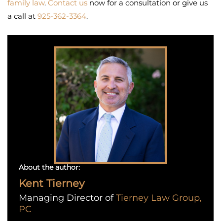
family law
.
Contact us
now for a consultation or give us
a call at
925-362-3364
.
About the author:
Kent Tierney
Managing Director of
Tierney Law Group,
PC