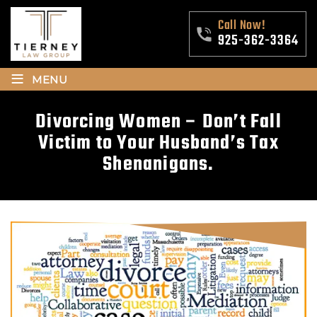
Call Now!
925-362-3364
≡
MENU
Divorcing Women – Don’t Fall
Victim to Your Husband’s Tax
Shenanigans.