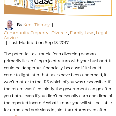
By
Kent Tierney
|
Community Property
,
Divorce
,
Family Law
,
Legal
Advice
|
Last Modified on Sep 13, 2017
The potential tax trouble for a divorcing woman
primarily lies in filing a joint return with your husband. It
could be dangerous financially, because if it should
come to light later that taxes have been underpaid, it
won’t matter to the IRS which of you was responsible. If
the return was filed jointly, the government can go after
you both… even if you didn’t personally earn one dime of
the reported income! What’s more, you will still be liable
for errors and omissions in joint tax returns even after