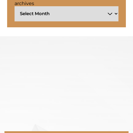
archives