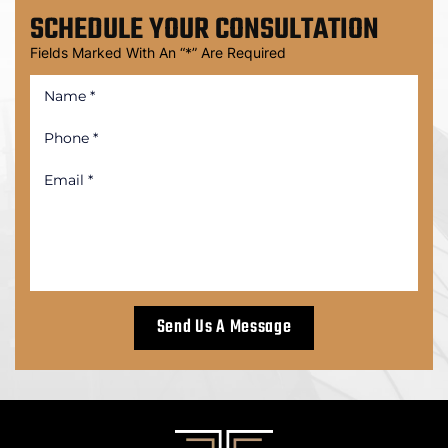
SCHEDULE
YOUR CONSULTATION
Fields Marked With An “*” Are Required