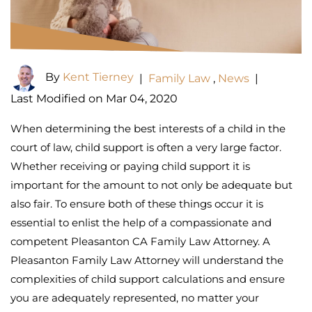
By
Kent Tierney
|
Family Law
,
News
|
Last Modified on Mar 04, 2020
When determining the best interests of a child in the
court of law, child support is often a very large factor.
Whether receiving or paying child support it is
important for the amount to not only be adequate but
also fair. To ensure both of these things occur it is
essential to enlist the help of a compassionate and
competent Pleasanton CA Family Law Attorney. A
Pleasanton Family Law Attorney will understand the
complexities of child support calculations and ensure
you are adequately represented, no matter your