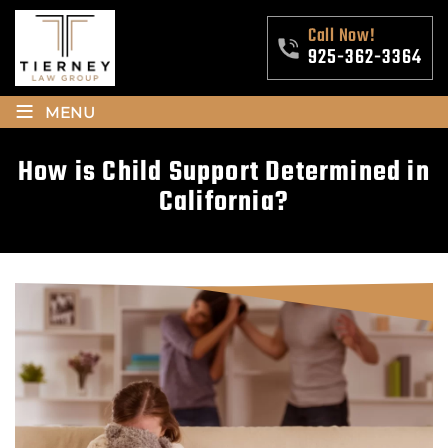
Call Now!
925-362-3364
≡
MENU
How is Child Support Determined in
California?