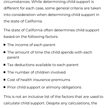
circumstances. While determining child support is
different for each case, some general criteria are taken
into consideration when determining child support in
the state of California.
The state of California often determines child support
based on the following factors:
The income of each parent
The amount of time the child spends with each
parent
Tax deductions available to each parent
The number of children involved
Cost of health insurance premiums
Prior child support or alimony obligations
This is not an inclusive list of the factors that are used to
calculate child support. Despite any calculations, the