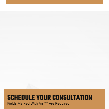
SCHEDULE
YOUR CONSULTATION
Fields Marked With An “*” Are Required