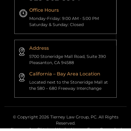
Office Hours
Monday-Friday: 9:00 AM - 5:00 PM
Saturday & Sunday: Closed
Address
5700 Stoneridge Mall Road, Suite 390
Pleasanton, CA 94588
California – Bay Area Location
Located next to the Stoneridge Mall at
the 580 – 680 Freeway Interchange
© Copyright 2026 Tierney Law Group, PC. All Rights
Reserved.
*Images Are Obtained Under License From Canva And