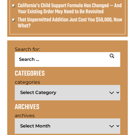
California’s Child Support Formula Has Changed — And
Your Existing Order May Need to Be Revisited
That Unpermitted Addition Just Cost You $50,000, Now
What?
Search for:
CATEGORIES
categories
ARCHIVES
archives