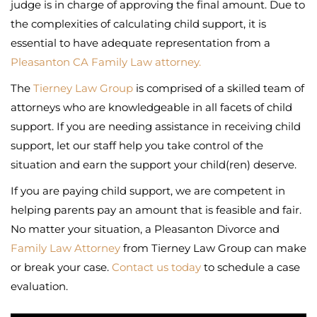
judge is in charge of approving the final amount. Due to
the complexities of calculating child support, it is
essential to have adequate representation from a
Pleasanton CA Family Law attorney.
The
Tierney Law Group
is comprised of a skilled team of
attorneys who are knowledgeable in all facets of child
support. If you are needing assistance in receiving child
support, let our staff help you take control of the
situation and earn the support your child(ren) deserve.
If you are paying child support, we are competent in
helping parents pay an amount that is feasible and fair.
No matter your situation, a Pleasanton Divorce and
Family Law Attorney
from Tierney Law Group can make
or break your case.
Contact us today
to schedule a case
evaluation.