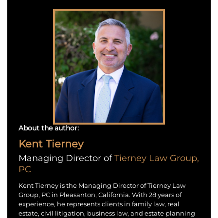
About the author:
Kent Tierney
Managing Director of
Tierney Law Group,
PC
Kent Tierney is the Managing Director of Tierney Law
Group, PC in Pleasanton, California. With 28 years of
experience, he represents clients in family law, real
estate, civil litigation, business law, and estate planning