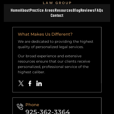
Home
About
Practice Areas
Resources
Blog
Reviews
FAQs
Contact
What Makes Us Different?
We are dedicated to providing the highest
quality of personalized legal services.
Our broad experience and extensive
resources ensure that our clients receive
personalized, professional service of the
highest caliber.
Phone
925-362-3364