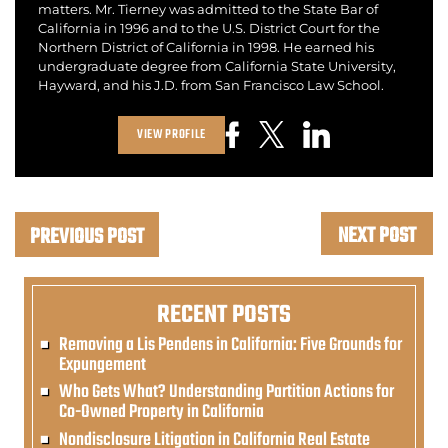
matters. Mr. Tierney was admitted to the State Bar of
California in 1996 and to the U.S. District Court for the
Northern District of California in 1998. He earned his
undergraduate degree from California State University,
Hayward, and his J.D. from San Francisco Law School.
VIEW PROFILE
NEXT POST
PREVIOUS POST
RECENT POSTS
Removing a Lis Pendens in California: Five Grounds for
Expungement
Who Gets What? Understanding Partition Actions for
Co-Owned Property in California
Nondisclosure Litigation in California Real Estate