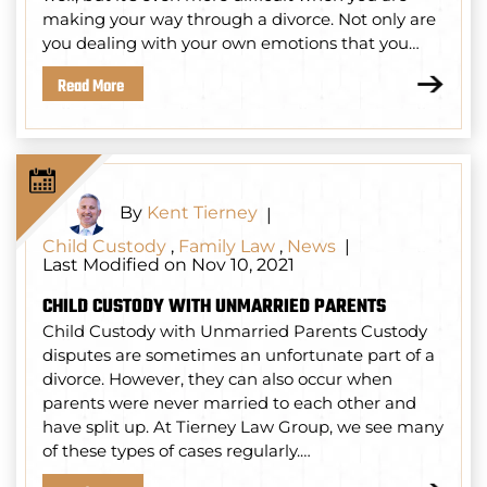
making your way through a divorce. Not only are
you dealing with your own emotions that you…
Read More
By
Kent Tierney
|
Child Custody
,
Family Law
,
News
|
Last Modified on Nov 10, 2021
CHILD CUSTODY WITH UNMARRIED PARENTS
Child Custody with Unmarried Parents Custody
disputes are sometimes an unfortunate part of a
divorce. However, they can also occur when
parents were never married to each other and
have split up. At Tierney Law Group, we see many
of these types of cases regularly.…