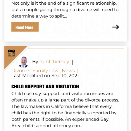
Not only is it the end of a significant relationship,
but a couple going through a divorce will need to
determine a way to split…
Read More
By
Kent Tierney
|
Divorce
,
Family Law
,
News
|
Last Modified on Sep 10, 2021
CHILD SUPPORT AND VISITATION
Child custody, support, and visitation issues are
often make up a large part of the divorce process.
The lawmakers in California believe that every
child has the right to be financially supported by
both parents, if possible. An experienced Bay
Area child support attorney can…