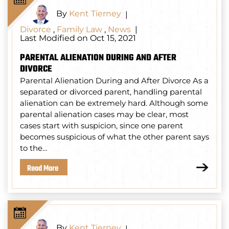
By
Kent Tierney
|
Divorce
,
Family Law
,
News
|
Last Modified on Oct 15, 2021
PARENTAL ALIENATION DURING AND AFTER
DIVORCE
Parental Alienation During and After Divorce As a
separated or divorced parent, handling parental
alienation can be extremely hard. Although some
parental alienation cases may be clear, most
cases start with suspicion, since one parent
becomes suspicious of what the other parent says
to the…
Read More
By
Kent Tierney
|