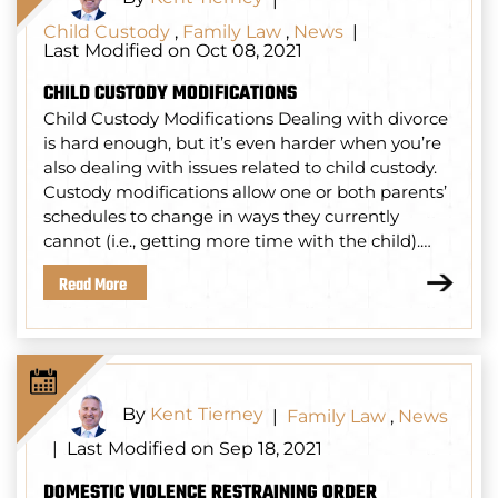
Child Custody
,
Family Law
,
News
|
Last Modified on Oct 08, 2021
CHILD CUSTODY MODIFICATIONS
Child Custody Modifications Dealing with divorce
is hard enough, but it’s even harder when you’re
also dealing with issues related to child custody.
Custody modifications allow one or both parents’
schedules to change in ways they currently
cannot (i.e., getting more time with the child).…
Read More
By
Kent Tierney
|
Family Law
,
News
Last Modified on Sep 18, 2021
|
DOMESTIC VIOLENCE RESTRAINING ORDER