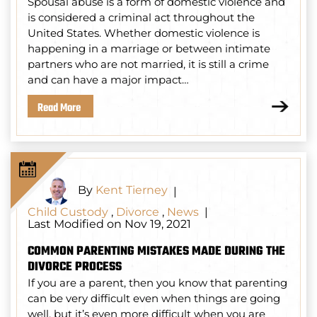
Spousal abuse is a form of domestic violence and
is considered a criminal act throughout the
United States. Whether domestic violence is
happening in a marriage or between intimate
partners who are not married, it is still a crime
and can have a major impact…
Read More
By
Kent Tierney
|
Child Custody
,
Divorce
,
News
|
Last Modified on Nov 19, 2021
COMMON PARENTING MISTAKES MADE DURING THE
DIVORCE PROCESS
If you are a parent, then you know that parenting
can be very difficult even when things are going
well, but it’s even more difficult when you are