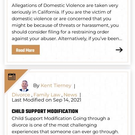
Allegations of Domestic Violence are taken very
seriously in California. If you are the victim of
domestic violence or are concerned that you
might be because of threats or harassment, you
should consider filing for a restraining order
against your abuser. Alternatively, if you’ve been…
Read More
By
Kent Tierney
|
Divorce
,
Family Law
,
News
|
Last Modified on Sep 14, 2021
CHILD SUPPORT MODIFICATION
Child Support Modification Going through a
divorce is one of the most challenging
experiences that someone can ever go through.