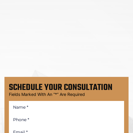
SCHEDULE
YOUR CONSULTATION
Fields Marked With An “*” Are Required