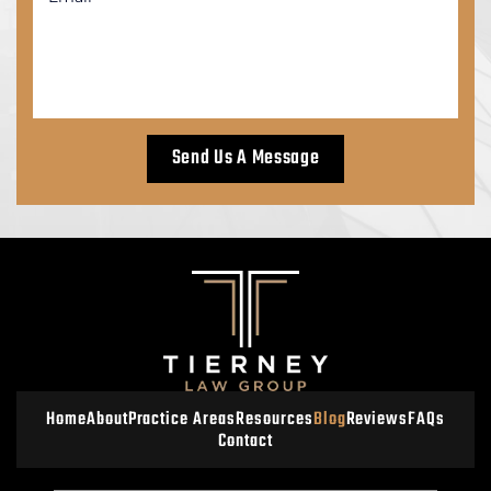
Home
About
Practice Areas
Resources
Blog
Reviews
FAQs
Contact