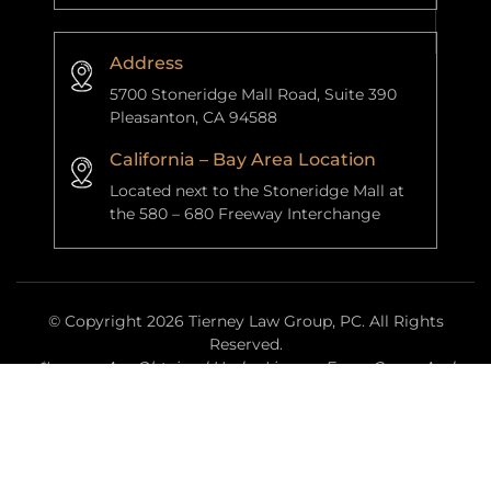
Address
5700 Stoneridge Mall Road, Suite 390
Pleasanton, CA 94588
California – Bay Area Location
Located next to the Stoneridge Mall at
the 580 – 680 Freeway Interchange
© Copyright 2026 Tierney Law Group, PC. All Rights
Reserved.
*Images Are Obtained Under License From Canva And
Other Third-Party Stock Image Providers, With Attribution
Included Where Required.
|
|
Disclaimer
Site Map
Privacy Policy
Website Managed By
Anchor Point Data Services