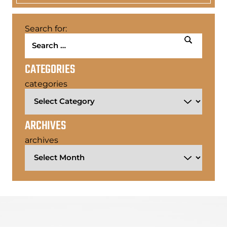
Search for:
CATEGORIES
categories
ARCHIVES
archives