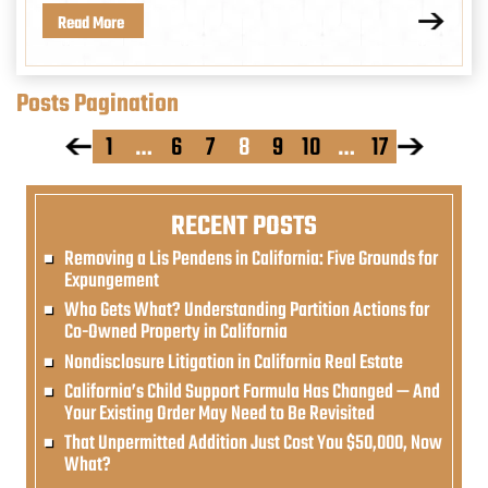
Read More
Posts Pagination
1
…
6
7
8
9
10
…
17
RECENT POSTS
Removing a Lis Pendens in California: Five Grounds for
Expungement
Who Gets What? Understanding Partition Actions for
Co-Owned Property in California
Nondisclosure Litigation in California Real Estate
California’s Child Support Formula Has Changed — And
Your Existing Order May Need to Be Revisited
That Unpermitted Addition Just Cost You $50,000, Now
What?