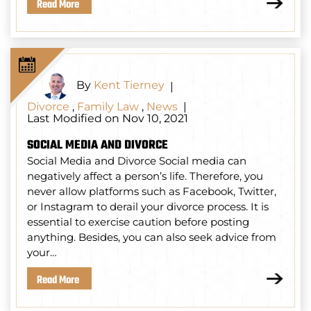
Read More
By
Kent Tierney
|
Divorce
,
Family Law
,
News
|
Last Modified on Nov 10, 2021
SOCIAL MEDIA AND DIVORCE
Social Media and Divorce Social media can
negatively affect a person’s life. Therefore, you
never allow platforms such as Facebook, Twitter,
or Instagram to derail your divorce process. It is
essential to exercise caution before posting
anything. Besides, you can also seek advice from
your…
Read More