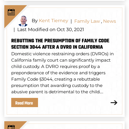
By
Kent Tierney
|
Family Law
,
News
Last Modified on Oct 30, 2021
|
REBUTTING THE PRESUMPTION OF FAMILY CODE
SECTION 3044 AFTER A DVRO IN CALIFORNIA
Domestic violence restraining orders (DVROs) in
California family court can significantly impact
child custody. A DVRO requires proof by a
preponderance of the evidence and triggers
Family Code §3044, creating a rebuttable
presumption that awarding custody to the
abusive parent is detrimental to the child.…
Read More