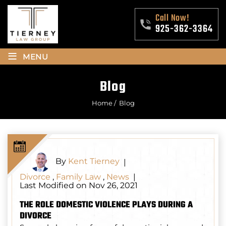
Call Now!
925-362-3364
≡
MENU
Blog
Home
/
Blog
By
Kent Tierney
|
Divorce
,
Family Law
,
News
|
Last Modified on Nov 26, 2021
THE ROLE DOMESTIC VIOLENCE PLAYS DURING A
DIVORCE