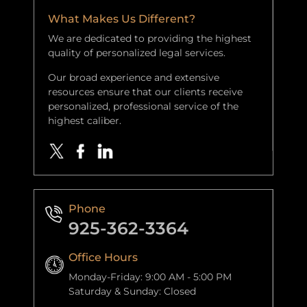
What Makes Us Different?
We are dedicated to providing the highest
quality of personalized legal services.
Our broad experience and extensive
resources ensure that our clients receive
personalized, professional service of the
highest caliber.
Phone
925-362-3364
Office Hours
Monday-Friday: 9:00 AM - 5:00 PM
Saturday & Sunday: Closed