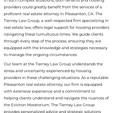
In such complex situations, both tenants and housing
providers could greatly benefit from the services of a
proficient real estate attorney in Pleasanton, CA. The
Tierney Law Group, a well-respected firm specializing in
real estate law, offers legal support for housing providers
navigating these tumultuous times. We guide clients
through every step of the process, ensuring they are
equipped with the knowledge and strategies necessary
to manage the ongoing circumstances.
Our team at the Tierney Law Group understands the
stress and uncertainty experienced by housing
providers in these challenging situations. As a reputable
Pleasanton real estate attorney, our firm is equipped
with extensive experience and a commitment to
helping clients understand and navigate the nuances of
the Eviction Moratorium. The Tierney Law Group
provides personalized advice and strategic solutions