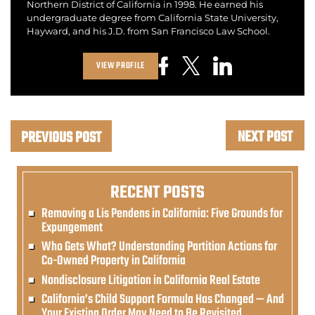
Northern District of California in 1998. He earned his
undergraduate degree from California State University,
Hayward, and his J.D. from San Francisco Law School.
VIEW PROFILE
NEXT POST
PREVIOUS POST
RECENT POSTS
Removing a Lis Pendens in California: Five Grounds for
Expungement
Who Gets What? Understanding Partition Actions for
Co-Owned Property in California
Nondisclosure Litigation in California Real Estate
California’s Child Support Formula Has Changed — And
Your Existing Order May Need to Be Revisited