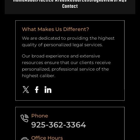
Home
About
Practice Areas
Resources
Blog
Reviews
FAQs
Contact
What Makes Us Different?
We are dedicated to providing the highest
quality of personalized legal services.
Our broad experience and extensive
resources ensure that our clients receive
personalized, professional service of the
highest caliber.
Phone
925-362-3364
Office Hours