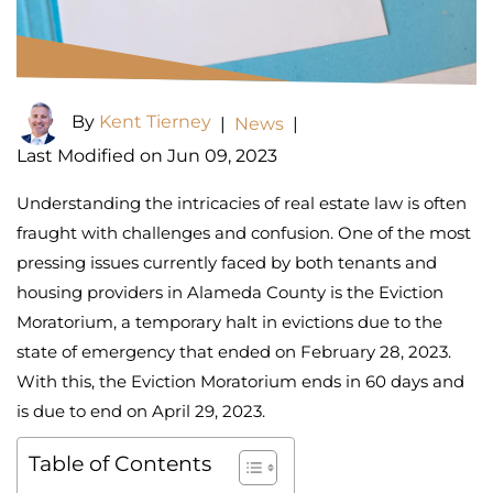
By
Kent Tierney
|
News
|
Last Modified on Jun 09, 2023
Understanding the intricacies of real estate law is often
fraught with challenges and confusion. One of the most
pressing issues currently faced by both tenants and
housing providers in Alameda County is the Eviction
Moratorium, a temporary halt in evictions due to the
state of emergency that ended on February 28, 2023.
With this, the Eviction Moratorium ends in 60 days and
is due to end on April 29, 2023.
Table of Contents