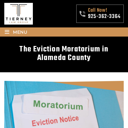
Call Now!
925-362-3364
≡
MENU
The Eviction Moratorium in
Alameda County