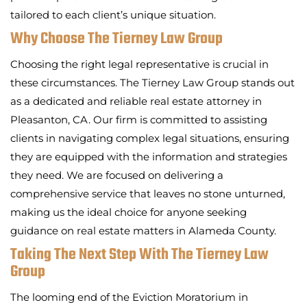
tailored to each client’s unique situation.
Why Choose The Tierney Law Group
Choosing the right legal representative is crucial in
these circumstances. The Tierney Law Group stands out
as a dedicated and reliable real estate attorney in
Pleasanton, CA. Our firm is committed to assisting
clients in navigating complex legal situations, ensuring
they are equipped with the information and strategies
they need. We are focused on delivering a
comprehensive service that leaves no stone unturned,
making us the ideal choice for anyone seeking
guidance on real estate matters in Alameda County.
Taking The Next Step With The Tierney Law
Group
The looming end of the Eviction Moratorium in