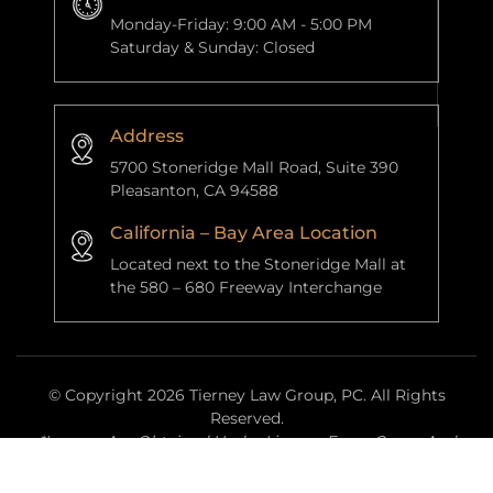
Monday-Friday: 9:00 AM - 5:00 PM
Saturday & Sunday: Closed
Address
5700 Stoneridge Mall Road, Suite 390
Pleasanton, CA 94588
California – Bay Area Location
Located next to the Stoneridge Mall at
the 580 – 680 Freeway Interchange
© Copyright 2026 Tierney Law Group, PC. All Rights
Reserved.
*Images Are Obtained Under License From Canva And
Other Third-Party Stock Image Providers, With Attribution
Included Where Required.