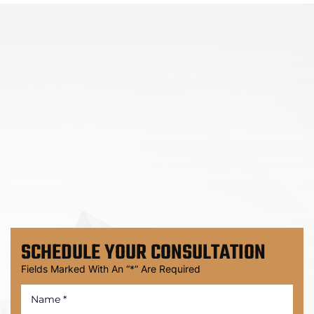
SCHEDULE
YOUR CONSULTATION
Fields Marked With An “*” Are Required