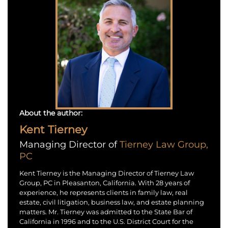
About the author:
Kent Tierney
Managing Director of
Tierney Law Group,
PC
Kent Tierney is the Managing Director of Tierney Law
Group, PC in Pleasanton, California. With 28 years of
experience, he represents clients in family law, real
estate, civil litigation, business law, and estate planning
matters. Mr. Tierney was admitted to the State Bar of
California in 1996 and to the U.S. District Court for the