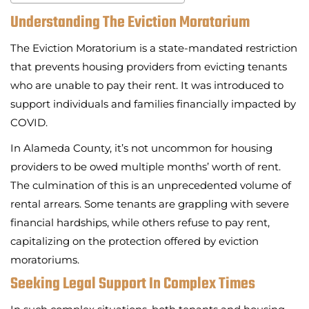
Understanding The Eviction Moratorium
The Eviction Moratorium is a state-mandated restriction
that prevents housing providers from evicting tenants
who are unable to pay their rent. It was introduced to
support individuals and families financially impacted by
COVID.
In Alameda County, it’s not uncommon for housing
providers to be owed multiple months’ worth of rent.
The culmination of this is an unprecedented volume of
rental arrears. Some tenants are grappling with severe
financial hardships, while others refuse to pay rent,
capitalizing on the protection offered by eviction
moratoriums.
Seeking Legal Support In Complex Times