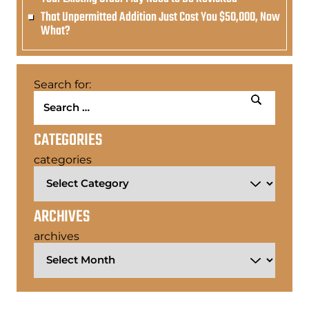
That Unpermitted Addition Just Cost You $50,000, Now
What?
Search for:
CATEGORIES
categories
ARCHIVES
archives