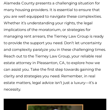
Alameda County presents a challenging situation for
many housing providers. It is essential to ensure that
you are well equipped to navigate these complexities.
Whether it’s understanding your rights, the legal
implications of the moratorium, or strategies for
managing rent arrears, the Tierney Law Group is ready
to provide the support you need. Don’t let uncertainty
and complexity paralyze you in these challenging times.
Reach out to the Tierney Law Group, your reliable real
estate attorney in Pleasanton, CA, to explore how we
can assist you. Take the first step towards gaining the
clarity and strategies you need. Remember, in real
estate matters, legal advice isn’t just a luxury—it’s a
necessity.