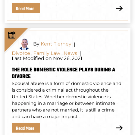
Read More
By
Kent Tierney
|
Divorce
,
Family Law
,
News
|
Last Modified on Nov 26, 2021
THE ROLE DOMESTIC VIOLENCE PLAYS DURING A
DIVORCE
Spousal abuse is a form of domestic violence and
is considered a criminal act throughout the
United States. Whether domestic violence is
happening in a marriage or between intimate
partners who are not married, it is still a crime
and can have a major impact…
Read More