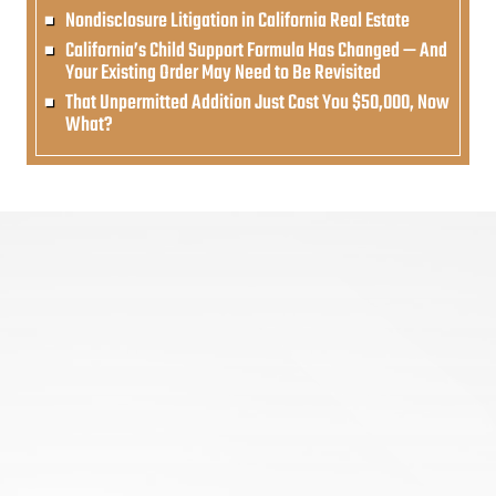
Nondisclosure Litigation in California Real Estate
California’s Child Support Formula Has Changed — And
Your Existing Order May Need to Be Revisited
That Unpermitted Addition Just Cost You $50,000, Now
What?