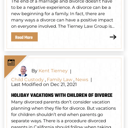
The end of a marriage and divorce doesn’t have
to be a negative experience. A divorce can be a
new beginning for a family. In fact, there are
many ways a divorce can have a positive impact
on everyone involved. The Tierney Law Group is…
Read More
By
Kent Tierney
|
Child Custody
,
Family Law
,
News
|
Last Modified on Dec 21, 2021
HOLIDAY VACATIONS WITH CHILDREN OF DIVORCE
Many divorced parents don’t consider vacation
planning when they file for divorce. But vacations
for children shouldn’t end when parents go
separate ways. There is a procedure divorced
parents in California should follow when taking