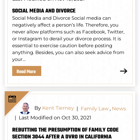
SOCIAL MEDIA AND DIVORCE
Social Media and Divorce Social media can
negatively affect a person’s life. Therefore, you
never allow platforms such as Facebook, Twitter,
or Instagram to derail your divorce process. It is
essential to exercise caution before posting
anything. Besides, you can also seek advice from
your…
Read More
By
Kent Tierney
|
Family Law
,
News
Last Modified on Oct 30, 2021
|
REBUTTING THE PRESUMPTION OF FAMILY CODE
SECTION 3044 AFTER A DVRO IN CALIFORNIA