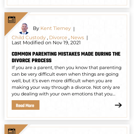
By
Kent Tierney
|
Child Custody
,
Divorce
,
News
|
Last Modified on Nov 19, 2021
COMMON PARENTING MISTAKES MADE DURING THE
DIVORCE PROCESS
If you are a parent, then you know that parenting
can be very difficult even when things are going
well, but it’s even more difficult when you are
making your way through a divorce. Not only are
you dealing with your own emotions that you…
Read More