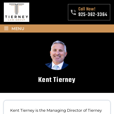
Call Now!
925-362-3364
≡
MENU
Kent Tierney
Kent Tierney is the Managing Director of Tierney