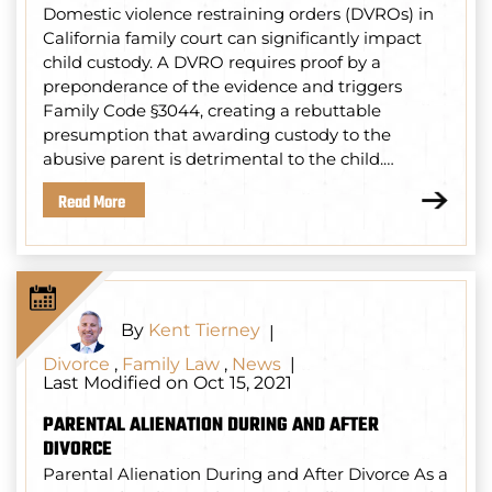
Domestic violence restraining orders (DVROs) in
California family court can significantly impact
child custody. A DVRO requires proof by a
preponderance of the evidence and triggers
Family Code §3044, creating a rebuttable
presumption that awarding custody to the
abusive parent is detrimental to the child.…
Read More
By
Kent Tierney
|
Divorce
,
Family Law
,
News
|
Last Modified on Oct 15, 2021
PARENTAL ALIENATION DURING AND AFTER
DIVORCE
Parental Alienation During and After Divorce As a