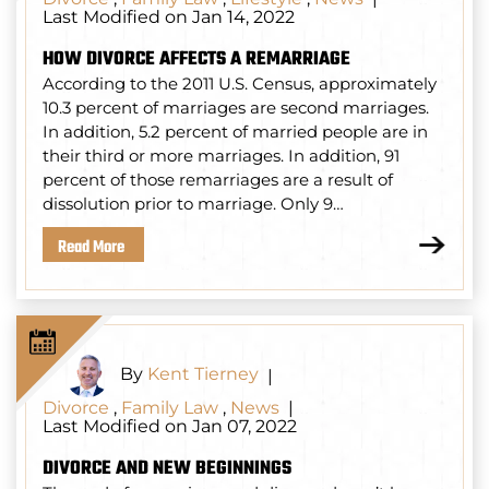
Last Modified on Jan 14, 2022
HOW DIVORCE AFFECTS A REMARRIAGE
According to the 2011 U.S. Census, approximately
10.3 percent of marriages are second marriages.
In addition, 5.2 percent of married people are in
their third or more marriages. In addition, 91
percent of those remarriages are a result of
dissolution prior to marriage. Only 9…
Read More
By
Kent Tierney
|
Divorce
,
Family Law
,
News
|
Last Modified on Jan 07, 2022
DIVORCE AND NEW BEGINNINGS