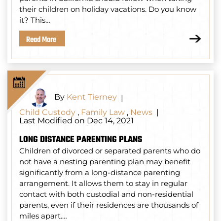
their children on holiday vacations. Do you know
it? This…
Read More
By
Kent Tierney
|
Child Custody
,
Family Law
,
News
|
Last Modified on Dec 14, 2021
LONG DISTANCE PARENTING PLANS
Children of divorced or separated parents who do
not have a nesting parenting plan may benefit
significantly from a long-distance parenting
arrangement. It allows them to stay in regular
contact with both custodial and non-residential
parents, even if their residences are thousands of
miles apart.…