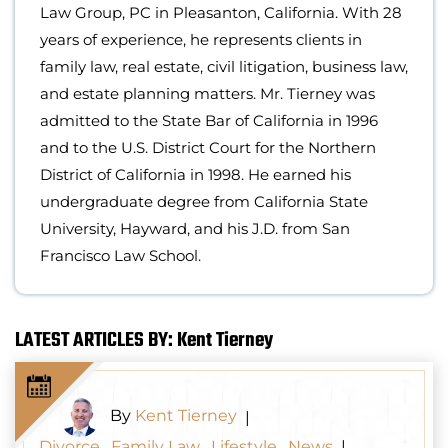
Law Group, PC in Pleasanton, California. With 28
years of experience, he represents clients in
family law, real estate, civil litigation, business law,
and estate planning matters. Mr. Tierney was
admitted to the State Bar of California in 1996
and to the U.S. District Court for the Northern
District of California in 1998. He earned his
undergraduate degree from California State
University, Hayward, and his J.D. from San
Francisco Law School.
LATEST ARTICLES BY: Kent Tierney
By
Kent Tierney
|
Divorce
,
Family Law
,
Lifestyle
,
News
|