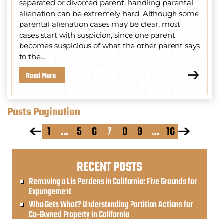
separated or divorced parent, handling parental
alienation can be extremely hard. Although some
parental alienation cases may be clear, most
cases start with suspicion, since one parent
becomes suspicious of what the other parent says
to the…
Read More
Posts Pagination
1
…
5
6
7
8
9
…
16
RECENT POSTS
Removing a Lis Pendens in California: Five Grounds for
Expungement
Who Gets What? Understanding Partition Actions for
Co-Owned Property in California