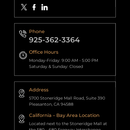
Phone
925-362-3364
Office Hours
Monday-Friday: 9:00 AM - 5:00 PM
Saturday & Sunday: Closed
Address
5700 Stoneridge Mall Road, Suite 390
Pleasanton, CA 94588
California – Bay Area Location
Located next to the Stoneridge Mall at
the 580 – 680 Freeway Interchange