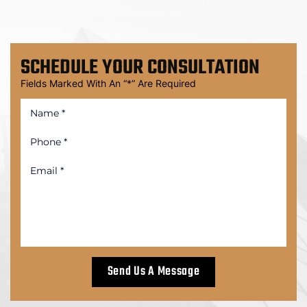
SCHEDULE
YOUR CONSULTATION
Fields Marked With An “*” Are Required