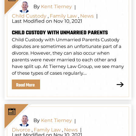
By
Kent Tierney
|
Child Custody
,
Family Law
,
News
|
Last Modified on Nov 10, 2021
CHILD CUSTODY WITH UNMARRIED PARENTS
Child Custody with Unmarried Parents Custody
disputes are sometimes an unfortunate part of a
divorce. However, they can also occur when
parents were never married to each other and
have split up. At Tierney Law Group, we see many
of these types of cases regularly.…
Read More
By
Kent Tierney
|
Divorce
,
Family Law
,
News
|
Last Modified on Nov 10, 2021