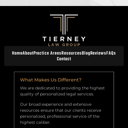
Home
About
Practice Areas
Resources
Blog
Reviews
FAQs
Contact
What Makes Us Different?
We are dedicated to providing the highest
quality of personalized legal services.
Our broad experience and extensive
resources ensure that our clients receive
personalized, professional service of the
highest caliber.