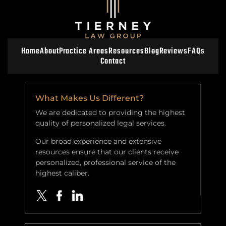
Home
About
Practice Areas
Resources
Blog
Reviews
FAQs
Contact
What Makes Us Different?
We are dedicated to providing the highest
quality of personalized legal services.
Our broad experience and extensive
resources ensure that our clients receive
personalized, professional service of the
highest caliber.