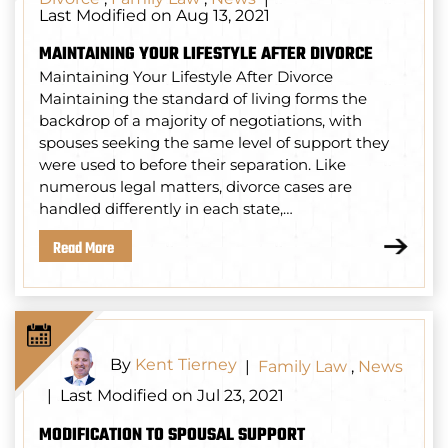
Last Modified on Aug 13, 2021
MAINTAINING YOUR LIFESTYLE AFTER DIVORCE
Maintaining Your Lifestyle After Divorce
Maintaining the standard of living forms the
backdrop of a majority of negotiations, with
spouses seeking the same level of support they
were used to before their separation. Like
numerous legal matters, divorce cases are
handled differently in each state,…
Read More
By
Kent Tierney
|
Family Law
,
News
Last Modified on Jul 23, 2021
|
MODIFICATION TO SPOUSAL SUPPORT