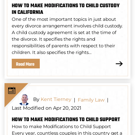
HOW TO MAKE MODIFICATIONS TO CHILD CUSTODY
IN CALIFORNIA
One of the most important topics in just about
every divorce arrangement involves child custody.
A child custody agreement is set at the time of
the divorce. It specifies the rights and
responsibilities of parents with respect to their
children. It also specifies the rights…
Read More
By
Kent Tierney
|
Family Law
|
Last Modified on Apr 20, 2021
HOW TO MAKE MODIFICATIONS TO CHILD SUPPORT
How to make Modifications to Child Support
Every year, countless couples in this country get a