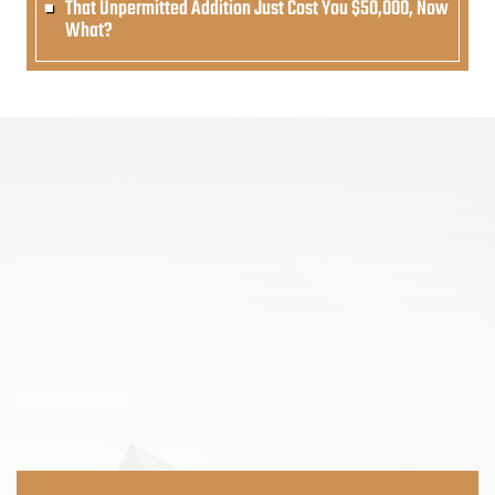
That Unpermitted Addition Just Cost You $50,000, Now
What?