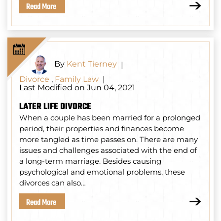
Read More
By
Kent Tierney
|
Divorce
,
Family Law
|
Last Modified on Jun 04, 2021
LATER LIFE DIVORCE
When a couple has been married for a prolonged
period, their properties and finances become
more tangled as time passes on. There are many
issues and challenges associated with the end of
a long-term marriage. Besides causing
psychological and emotional problems, these
divorces can also…
Read More