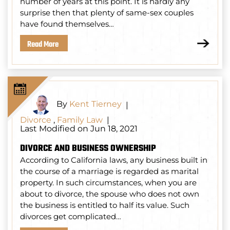
number of years at this point. It is hardly any
surprise then that plenty of same-sex couples
have found themselves…
Read More
By
Kent Tierney
|
Divorce
,
Family Law
|
Last Modified on Jun 18, 2021
DIVORCE AND BUSINESS OWNERSHIP
According to California laws, any business built in
the course of a marriage is regarded as marital
property. In such circumstances, when you are
about to divorce, the spouse who does not own
the business is entitled to half its value. Such
divorces get complicated…