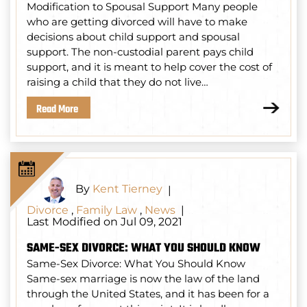
Modification to Spousal Support Many people
who are getting divorced will have to make
decisions about child support and spousal
support. The non-custodial parent pays child
support, and it is meant to help cover the cost of
raising a child that they do not live…
Read More
By
Kent Tierney
|
Divorce
,
Family Law
,
News
|
Last Modified on Jul 09, 2021
SAME-SEX DIVORCE: WHAT YOU SHOULD KNOW
Same-Sex Divorce: What You Should Know
Same-sex marriage is now the law of the land
through the United States, and it has been for a