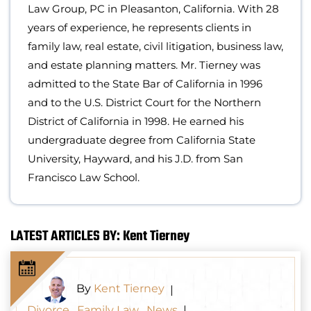
Law Group, PC in Pleasanton, California. With 28
years of experience, he represents clients in
family law, real estate, civil litigation, business law,
and estate planning matters. Mr. Tierney was
admitted to the State Bar of California in 1996
and to the U.S. District Court for the Northern
District of California in 1998. He earned his
undergraduate degree from California State
University, Hayward, and his J.D. from San
Francisco Law School.
LATEST ARTICLES BY: Kent Tierney
By
Kent Tierney
|
Divorce
,
Family Law
,
News
|