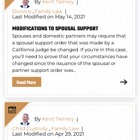
By
Kent Tierney
|
Divorce
,
Family Law
|
Last Modified on May 14, 2021
MODIFICATIONS TO SPOUSAL SUPPORT
Spouses and domestic partners may require that
a spousal support order that was made by a
California judge be changed. If you’re in this case,
you’ll need to prove that your circumstances have
changed since the issuance of the spousal or
partner support order was…
Read More
By
Kent Tierney
|
Child Custody
,
Family Law
|
Last Modified on Apr 29, 2021