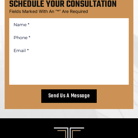
SCHEDULE
YOUR CONSULTATION
Fields Marked With An “*” Are Required