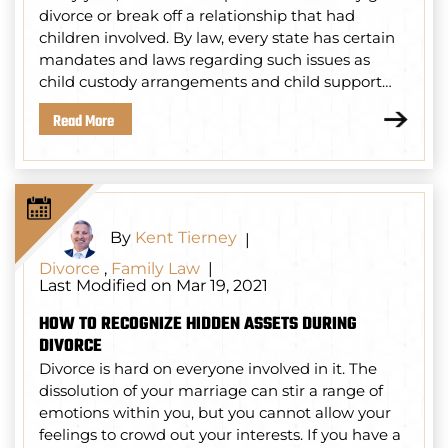
divorce or break off a relationship that had
children involved. By law, every state has certain
mandates and laws regarding such issues as
child custody arrangements and child support…
Read More
By
Kent Tierney
|
Divorce
,
Family Law
|
Last Modified on Mar 19, 2021
HOW TO RECOGNIZE HIDDEN ASSETS DURING
DIVORCE
Divorce is hard on everyone involved in it. The
dissolution of your marriage can stir a range of
emotions within you, but you cannot allow your
feelings to crowd out your interests. If you have a