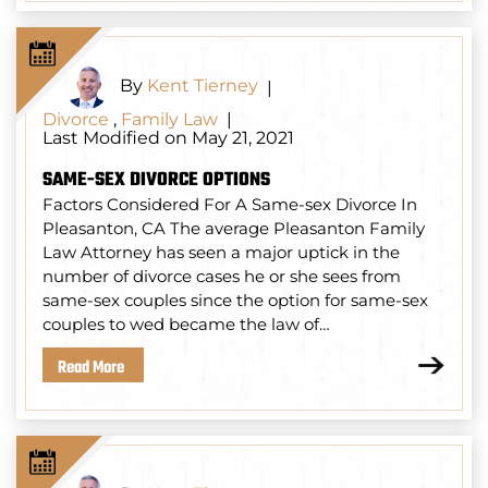
By
Kent Tierney
|
Divorce
,
Family Law
|
Last Modified on May 21, 2021
SAME-SEX DIVORCE OPTIONS
Factors Considered For A Same-sex Divorce In
Pleasanton, CA The average Pleasanton Family
Law Attorney has seen a major uptick in the
number of divorce cases he or she sees from
same-sex couples since the option for same-sex
couples to wed became the law of…
Read More