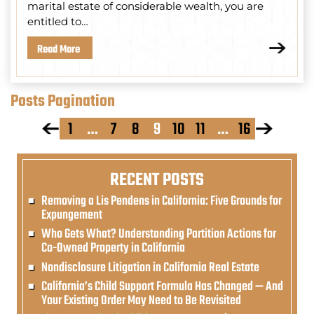
marital estate of considerable wealth, you are
entitled to…
Read More
Posts Pagination
1
…
7
8
9
10
11
…
16
RECENT POSTS
Removing a Lis Pendens in California: Five Grounds for
Expungement
Who Gets What? Understanding Partition Actions for
Co-Owned Property in California
Nondisclosure Litigation in California Real Estate
California’s Child Support Formula Has Changed — And
Your Existing Order May Need to Be Revisited