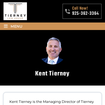
Call Now!
925-362-3364
≡
MENU
Kent Tierney
Kent Tierney is the Managing Director of Tierney