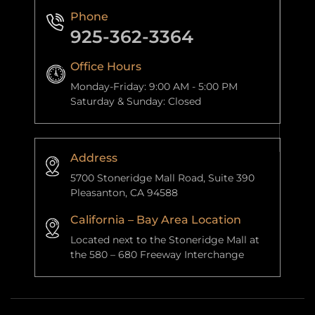
Phone
925-362-3364
Office Hours
Monday-Friday: 9:00 AM - 5:00 PM
Saturday & Sunday: Closed
Address
5700 Stoneridge Mall Road, Suite 390
Pleasanton, CA 94588
California – Bay Area Location
Located next to the Stoneridge Mall at
the 580 – 680 Freeway Interchange